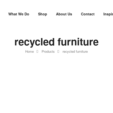
What We Do
Shop
About Us
Contact
Inspi
recycled furniture
Home
Products
recycled furniture