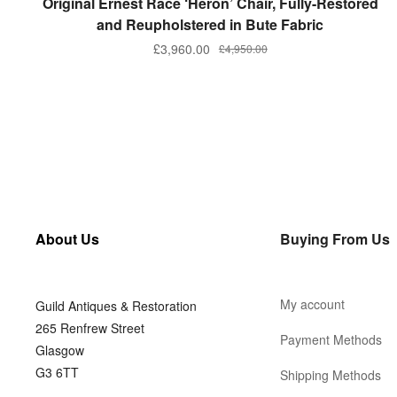
Original Ernest Race ‘Heron’ Chair, Fully-Restored
and Reupholstered in Bute Fabric
£
3,960.00
£
4,950.00
About Us
Buying From Us
My account
Guild Antiques & Restoration
265 Renfrew Street
Payment Methods
Glasgow
G3 6TT
Shipping Methods