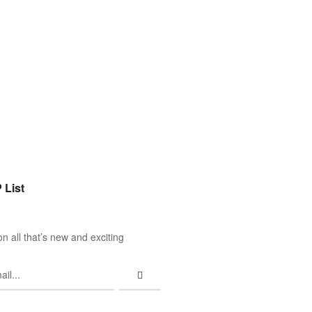
 List
n all that’s new and exciting