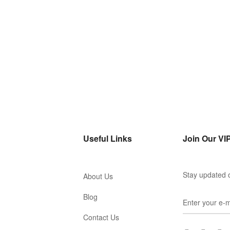
Useful Links
Join Our VIP
Stay updated o
About Us
Blog
Contact Us