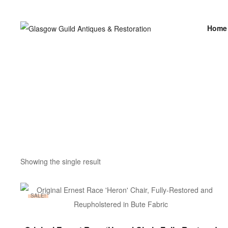
Home
Showing the single result
SALE!
ADD TO BASKET