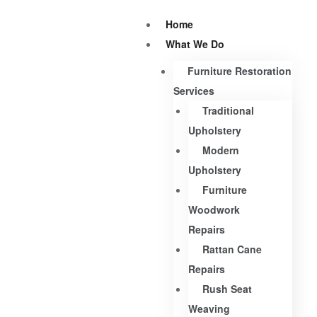
Home
What We Do
Furniture Restoration
Services
Traditional
Upholstery
Modern
Upholstery
Furniture
Woodwork
Repairs
Rattan Cane
Repairs
Rush Seat
Weaving