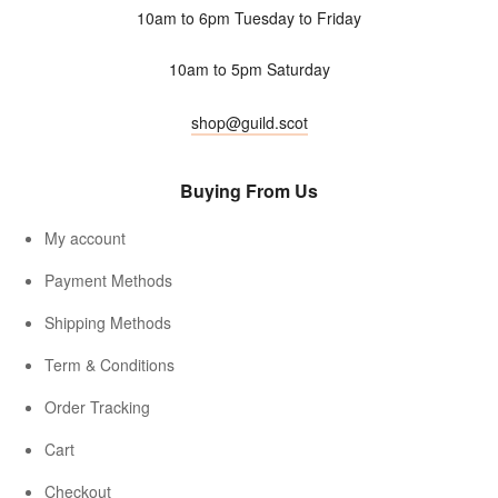
10am to 6pm Tuesday to Friday
10am to 5pm Saturday
shop@guild.scot
Buying From Us
My account
Payment Methods
Shipping Methods
Term & Conditions
Order Tracking
Cart
Checkout