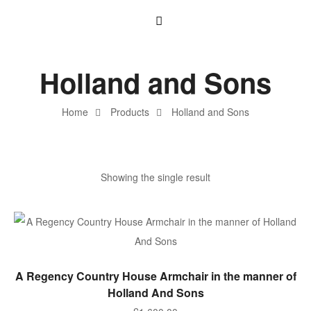
Holland and Sons
Home
Products
Holland and Sons
Showing the single result
ADD TO BASKET
A Regency Country House Armchair in the manner of
Holland And Sons