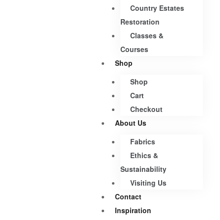
Country Estates
Restoration
Classes &
Courses
Shop
Shop
Cart
Checkout
About Us
Fabrics
Ethics &
Sustainability
Visiting Us
Contact
Inspiration