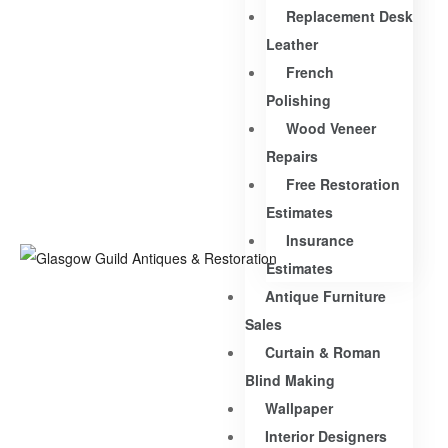
Replacement Desk
Leather
French
Polishing
Wood Veneer
Repairs
Free Restoration
Estimates
Insurance
Estimates
Antique Furniture
Sales
Curtain & Roman
Blind Making
Wallpaper
Interior Designers