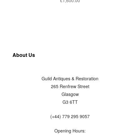
£
1,600.00
About Us
Guild Antiques & Restoration
265 Renfrew Street
Glasgow
G3 6TT
(+44) 779 295 9057
Opening Hours: