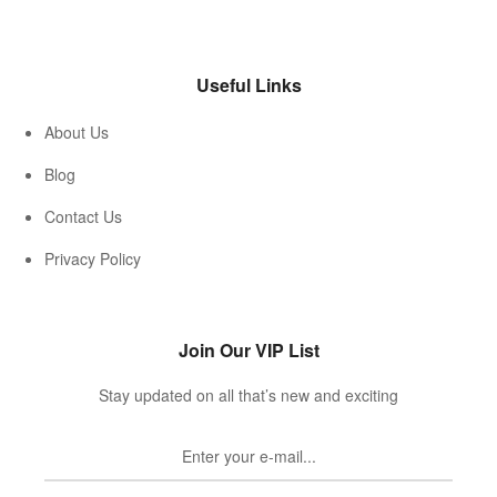
Useful Links
About Us
Blog
Contact Us
Privacy Policy
Join Our VIP List
Stay updated on all that’s new and exciting