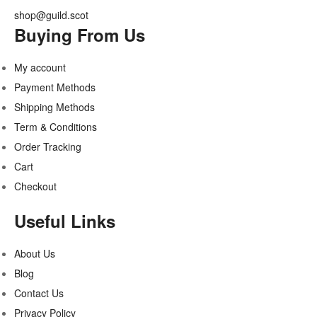
shop@guild.scot
Buying From Us
My account
Payment Methods
Shipping Methods
Term & Conditions
Order Tracking
Cart
Checkout
Useful Links
About Us
Blog
Contact Us
Privacy Policy