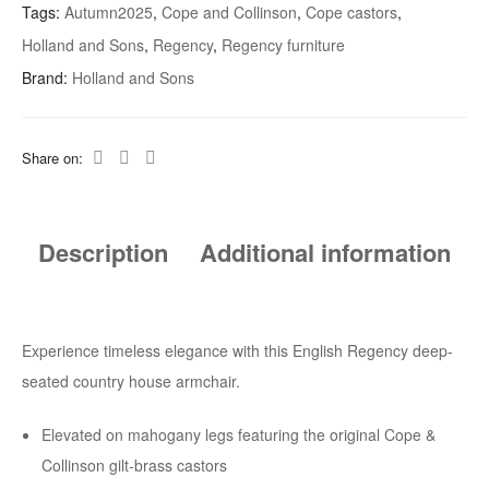
Tags:
Autumn2025
,
Cope and Collinson
,
Cope castors
,
In
Holland and Sons
,
Regency
,
Regency furniture
The
Manner
Brand:
Holland and Sons
Of
Holland
Share on:
And
Sons
Quantity
Description
Additional information
Experience timeless elegance with this English Regency deep-
seated country house armchair.
Elevated on mahogany legs featuring the original Cope &
Collinson gilt-brass castors