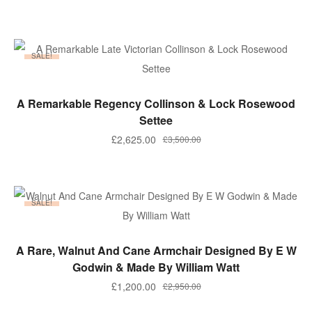
price
price
was:
is:
£295.00.
£265.50.
SALE!
ADD TO BASKET
A Remarkable Regency Collinson & Lock Rosewood
Settee
Original
Current
£
2,625.00
£
3,500.00
price
price
was:
is:
£3,500.00.
£2,625.00.
SALE!
ADD TO BASKET
A Rare, Walnut And Cane Armchair Designed By E W
Godwin & Made By William Watt
Original
Current
£
1,200.00
£
2,950.00
price
price