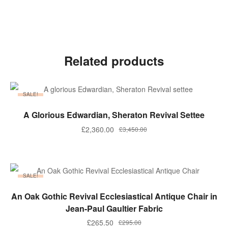
Related products
SALE!
ADD TO BASKET
A Glorious Edwardian, Sheraton Revival Settee
Original
Current
£
2,360.00
£
3,450.00
price
price
was:
is:
£3,450.00.
£2,360.00.
SALE!
ADD TO BASKET
An Oak Gothic Revival Ecclesiastical Antique Chair in
Jean-Paul Gaultier Fabric
Original
Current
£
265.50
£
295.00