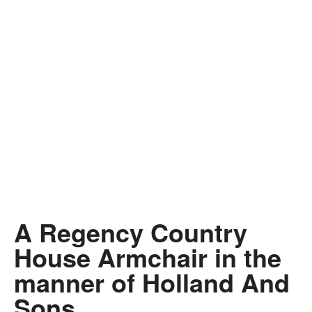
A Regency Country
House Armchair in the
manner of Holland And
Sons