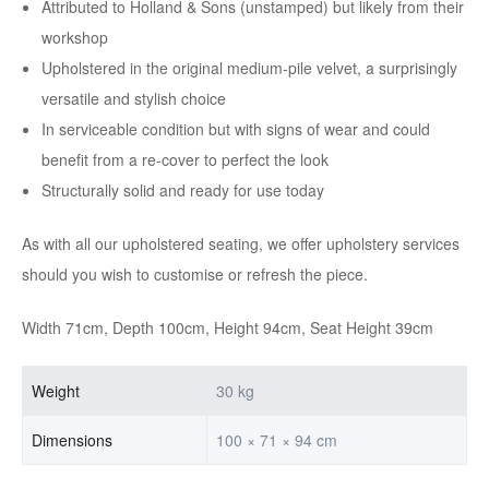
Attributed to Holland & Sons (unstamped) but likely from their
workshop
Upholstered in the original medium-pile velvet, a surprisingly
versatile and stylish choice
In serviceable condition but with signs of wear and could
benefit from a re-cover to perfect the look
Structurally solid and ready for use today
As with all our upholstered seating, we offer upholstery services
should you wish to customise or refresh the piece.
Width 71cm, Depth 100cm, Height 94cm, Seat Height 39cm
Weight
30 kg
Dimensions
100 × 71 × 94 cm