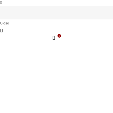
Close
0