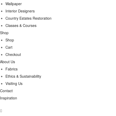
Wallpaper
Interior Designers
Country Estates Restoration
Classes & Courses
Shop
Shop
Cart
Checkout
About Us
Fabrics
Ethics & Sustainability
Visiting Us
Contact
Inspiration