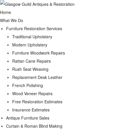
Home
What We Do
Furniture Restoration Services
Traditional Upholstery
Modern Upholstery
Furniture Woodwork Repairs
Rattan Cane Repairs
Rush Seat Weaving
Replacement Desk Leather
French Polishing
Wood Veneer Repairs
Free Restoration Estimates
Insurance Estimates
Antique Furniture Sales
Curtain & Roman Blind Making