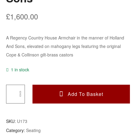
£
1,600.00
A Regency Country House Armchair in the manner of Holland
And Sons, elevated on mahogany legs featuring the original
Cope & Collinson gilt-brass castors
1 in stock
Add To Basket
A
Regency
Country
SKU:
U173
House
Category:
Seating
Armchair