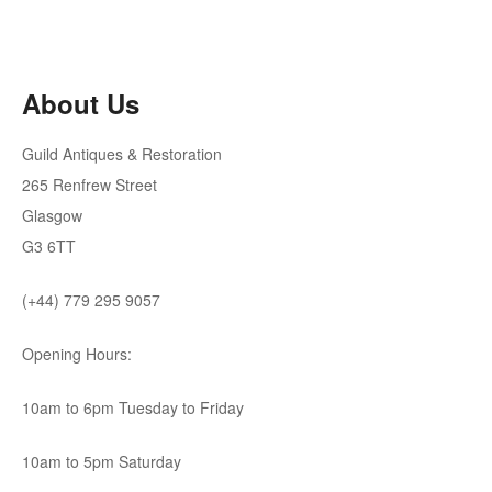
was:
is:
£2,950.00.
£1,200.00.
About Us
Guild Antiques & Restoration
265 Renfrew Street
Glasgow
G3 6TT
(+44) 779 295 9057
Opening Hours:
10am to 6pm Tuesday to Friday
10am to 5pm Saturday