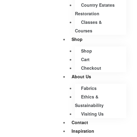
Country Estates
Restoration
Classes &
Courses
Shop
Shop
Cart
Checkout
About Us
Fabrics
Ethics &
Sustainability
Visiting Us
Contact
Inspiration