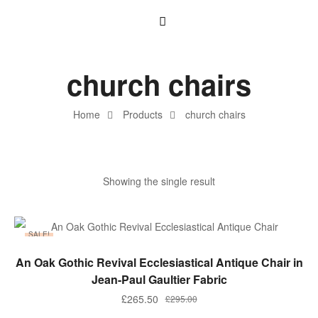
church chairs
Home
Products
church chairs
Showing the single result
SALE!
ADD TO BASKET
An Oak Gothic Revival Ecclesiastical Antique Chair in
Jean-Paul Gaultier Fabric
£
265.50
£
295.00