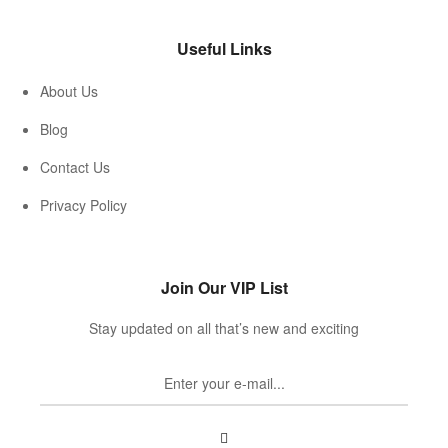
Useful Links
About Us
Blog
Contact Us
Privacy Policy
Join Our VIP List
Stay updated on all that’s new and exciting