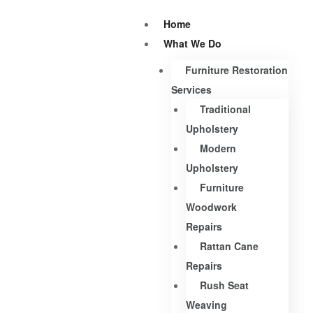
Home
What We Do
Furniture Restoration
Services
Traditional
Upholstery
Modern
Upholstery
Furniture
Woodwork
Repairs
Rattan Cane
Repairs
Rush Seat
Weaving