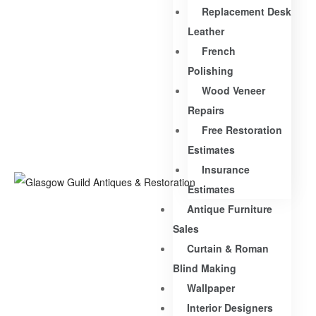
Replacement Desk
Leather
French
Polishing
Wood Veneer
Repairs
Free Restoration
Estimates
Insurance
Estimates
Antique Furniture
Sales
Curtain & Roman
Blind Making
Wallpaper
Interior Designers