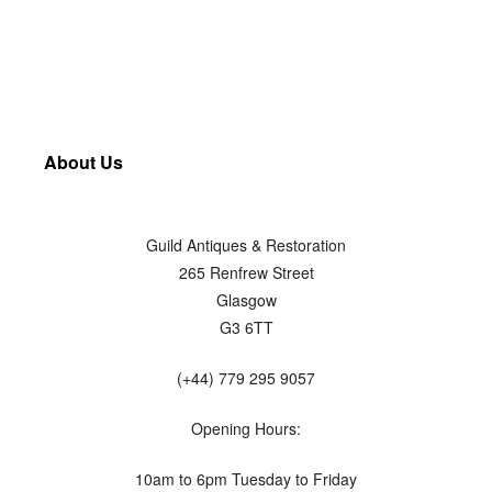
About Us
Guild Antiques & Restoration
265 Renfrew Street
Glasgow
G3 6TT
(+44) 779 295 9057
Opening Hours:
10am to 6pm Tuesday to Friday