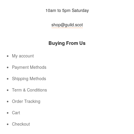
10am to 5pm Saturday
shop@guild.scot
Buying From Us
My account
Payment Methods
Shipping Methods
Term & Conditions
Order Tracking
Cart
Checkout