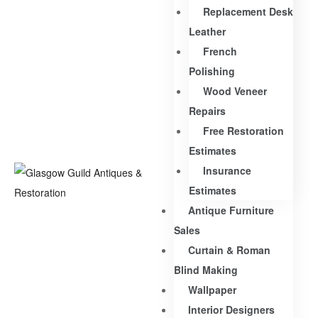
Replacement Desk
Leather
French
Polishing
Wood Veneer
Repairs
Free Restoration
Estimates
Insurance
Estimates
Antique Furniture
Sales
Curtain & Roman
Blind Making
Wallpaper
Interior Designers