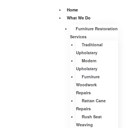
Home
What We Do
Furniture Restoration
Services
Traditional
Upholstery
Modern
Upholstery
Furniture
Woodwork
Repairs
Rattan Cane
Repairs
Rush Seat
Weaving