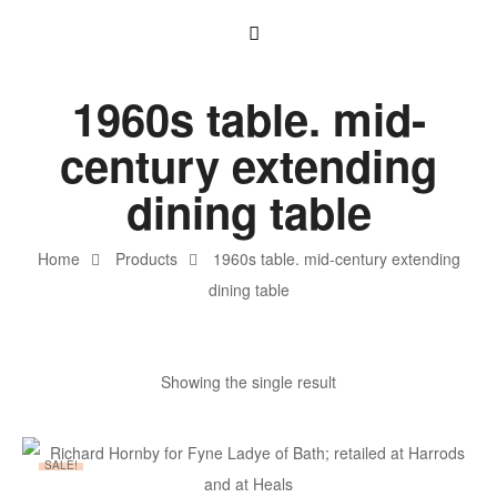
1960s table. mid-
century extending
dining table
Home
Products
1960s table. mid-century extending
dining table
Showing the single result
SALE!