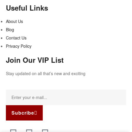
Useful Links
About Us
Blog
Contact Us
Privacy Policy
Join Our VIP List
Stay updated on all that’s new and exciting
Subcribe