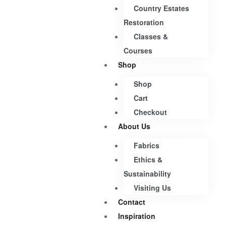
Country Estates
Restoration
Classes &
Courses
Shop
Shop
Cart
Checkout
About Us
Fabrics
Ethics &
Sustainability
Visiting Us
Contact
Inspiration