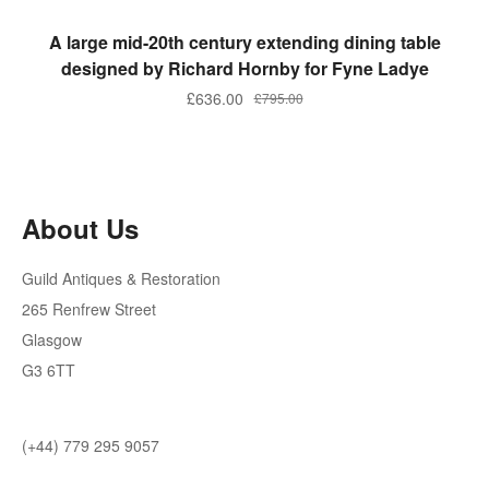
ADD TO BASKET
A large mid-20th century extending dining table
designed by Richard Hornby for Fyne Ladye
£
636.00
£
795.00
About Us
Guild Antiques & Restoration
265 Renfrew Street
Glasgow
G3 6TT
(+44) 779 295 9057