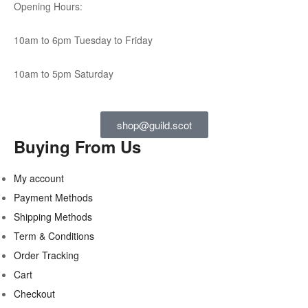
Opening Hours:
10am to 6pm Tuesday to Friday
10am to 5pm Saturday
shop@guild.scot
Buying From Us
My account
Payment Methods
Shipping Methods
Term & Conditions
Order Tracking
Cart
Checkout