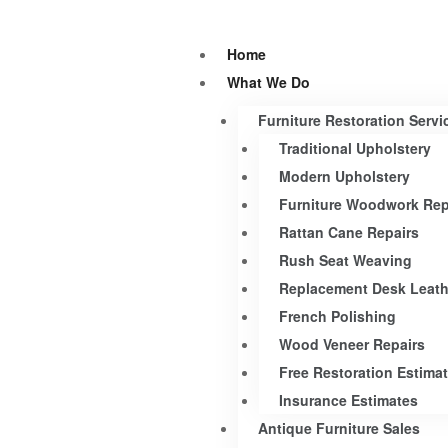
Home
What We Do
Furniture Restoration Servi
Traditional Upholstery
Modern Upholstery
Furniture Woodwork Rep
Rattan Cane Repairs
Rush Seat Weaving
Replacement Desk Leath
French Polishing
Wood Veneer Repairs
Free Restoration Estima
Insurance Estimates
Antique Furniture Sales