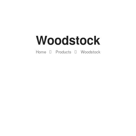
Woodstock
Home
Products
Woodstock