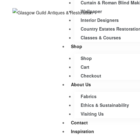
Curtain & Roman Blind Mak
Wallpaper
Interior Designers
Country Estates Restoratio
Classes & Courses
Shop
Shop
Cart
Checkout
About Us
Fabrics
Ethics & Sustainability
Visiting Us
Contact
Inspiration