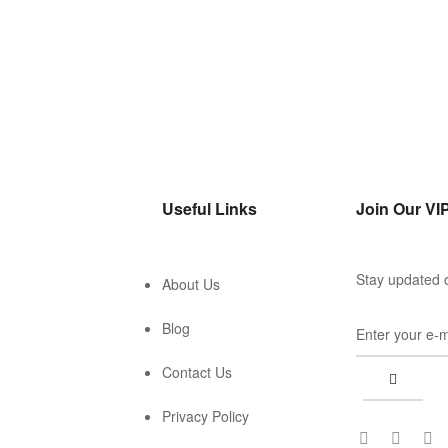
Useful Links
Join Our VIP
Stay updated o
About Us
Blog
Contact Us
Privacy Policy