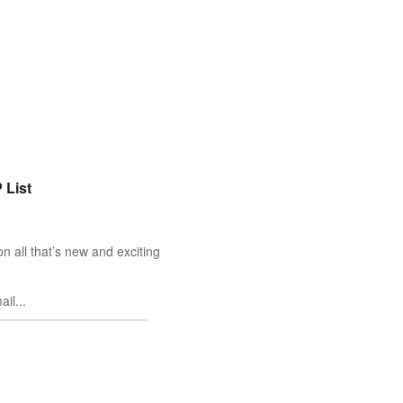
 List
n all that’s new and exciting