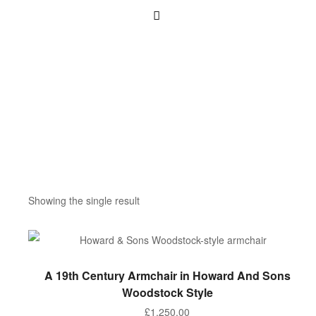
Showing the single result
ADD TO BASKET
A 19th Century Armchair in Howard And Sons
Woodstock Style
£
1,250.00