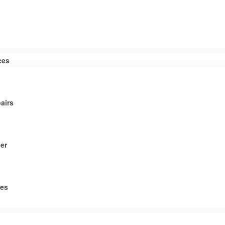
ces
airs
er
tes