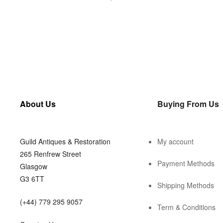
About Us
Buying From Us
Guild Antiques & Restoration
My account
265 Renfrew Street
Payment Methods
Glasgow
G3 6TT
Shipping Methods
(+44) 779 295 9057
Term & Conditions