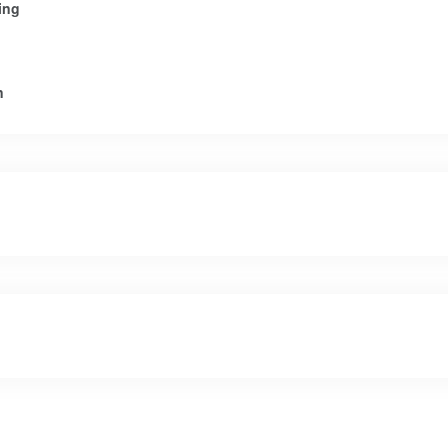
ing
n