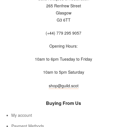
265 Renfrew Street
Glasgow
G3 6TT
(+44) 779 295 9057
Opening Hours:
10am to 6pm Tuesday to Friday
10am to 5pm Saturday
shop@guild.scot
Buying From Us
My account
Payment Methods