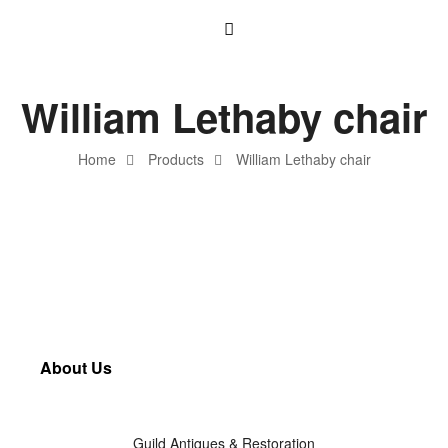
William Lethaby chair
Home
Products
William Lethaby chair
About Us
Guild Antiques & Restoration