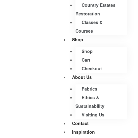
Country Estates
Restoration
Classes &
Courses
Shop
Shop
Cart
Checkout
About Us
Fabrics
Ethics &
Sustainability
Visiting Us
Contact
Inspiration