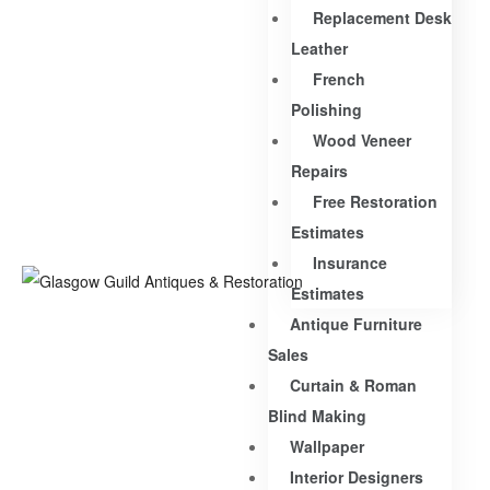
Replacement Desk
Leather
French
Polishing
Wood Veneer
Repairs
Free Restoration
Estimates
Insurance
Estimates
Antique Furniture
Sales
Curtain & Roman
Blind Making
Wallpaper
Interior Designers