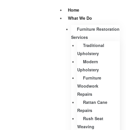
Home
What We Do
Furniture Restoration
Services
Traditional
Upholstery
Modern
Upholstery
Furniture
Woodwork
Repairs
Rattan Cane
Repairs
Rush Seat
Weaving