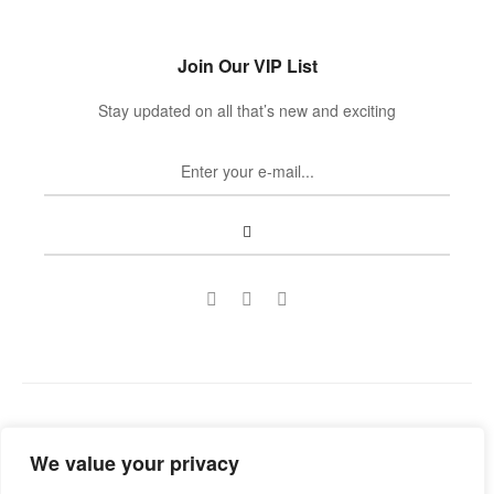
Join Our VIP List
Stay updated on all that’s new and exciting
Copyright © 2022
Guild Antiques & Restoration
. All rights
We value your privacy
reserved.