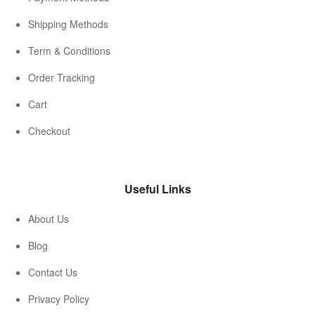
Shipping Methods
Term & Conditions
Order Tracking
Cart
Checkout
Useful Links
About Us
Blog
Contact Us
Privacy Policy