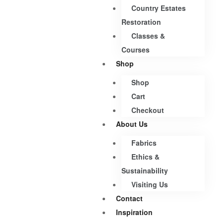
Country Estates
Restoration
Classes &
Courses
Shop
Shop
Cart
Checkout
About Us
Fabrics
Ethics &
Sustainability
Visiting Us
Contact
Inspiration