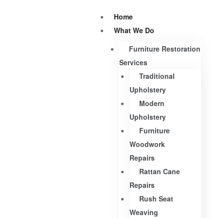
Home
What We Do
Furniture Restoration
Services
Traditional
Upholstery
Modern
Upholstery
Furniture
Woodwork
Repairs
Rattan Cane
Repairs
Rush Seat
Weaving