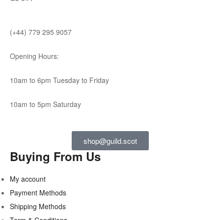
(+44) 779 295 9057
Opening Hours:
10am to 6pm Tuesday to Friday
10am to 5pm Saturday
shop@guild.scot
Buying From Us
My account
Payment Methods
Shipping Methods