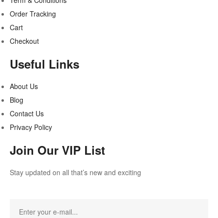
Term & Conditions
Order Tracking
Cart
Checkout
Useful Links
About Us
Blog
Contact Us
Privacy Policy
Join Our VIP List
Stay updated on all that’s new and exciting