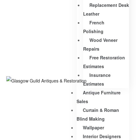
Replacement Desk
Leather
French
Polishing
Wood Veneer
Repairs
Free Restoration
Estimates
Insurance
Estimates
Antique Furniture
Sales
Curtain & Roman
Blind Making
Wallpaper
Interior Designers