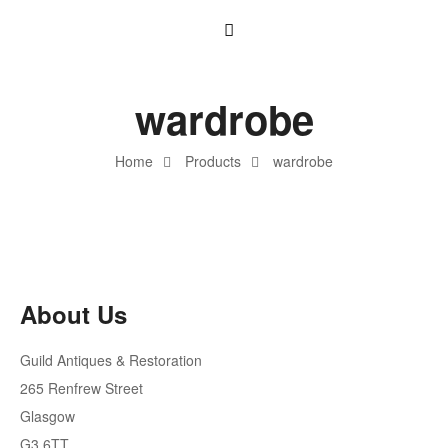
wardrobe
Home
Products
wardrobe
About Us
Guild Antiques & Restoration
265 Renfrew Street
Glasgow
G3 6TT