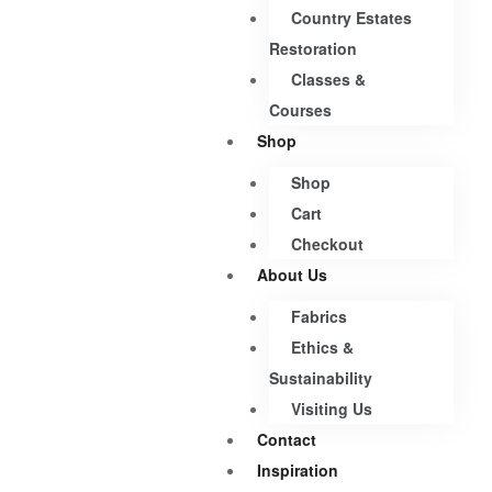
Country Estates
Restoration
Classes &
Courses
Shop
Shop
Cart
Checkout
About Us
Fabrics
Ethics &
Sustainability
Visiting Us
Contact
Inspiration