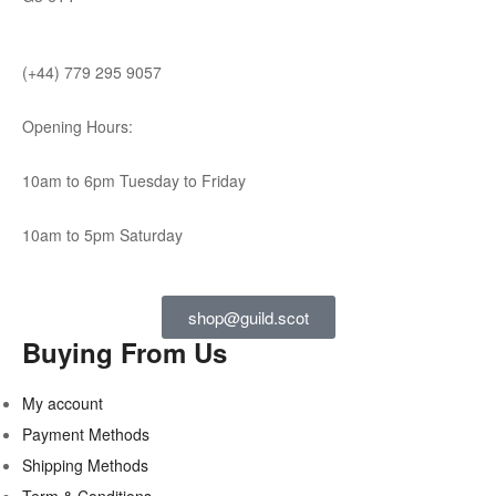
(+44) 779 295 9057
Opening Hours:
10am to 6pm Tuesday to Friday
10am to 5pm Saturday
shop@guild.scot
Buying From Us
My account
Payment Methods
Shipping Methods