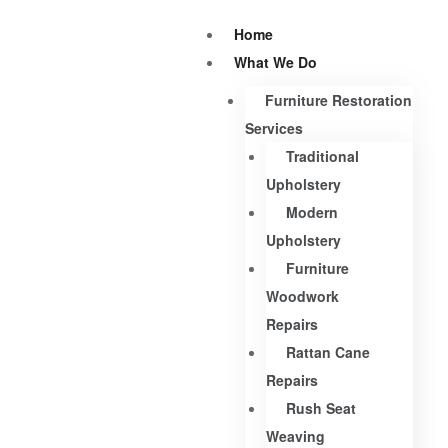
Home
What We Do
Furniture Restoration
Services
Traditional
Upholstery
Modern
Upholstery
Furniture
Woodwork
Repairs
Rattan Cane
Repairs
Rush Seat
Weaving