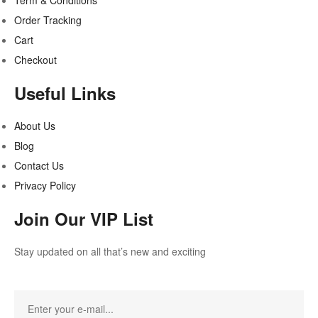
Term & Conditions
Order Tracking
Cart
Checkout
Useful Links
About Us
Blog
Contact Us
Privacy Policy
Join Our VIP List
Stay updated on all that’s new and exciting