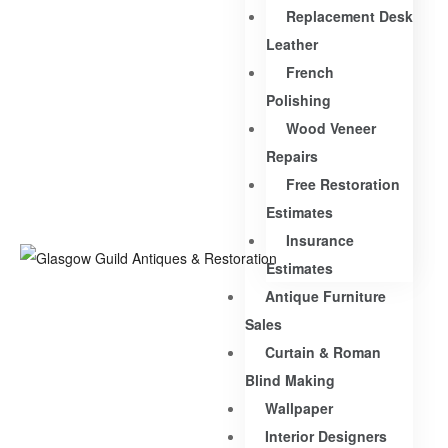
Replacement Desk
Leather
French
Polishing
Wood Veneer
Repairs
Free Restoration
Estimates
Insurance
Estimates
Antique Furniture
Sales
Curtain & Roman
Blind Making
Wallpaper
Interior Designers