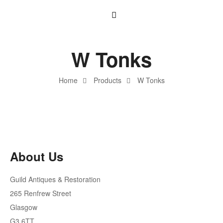
W Tonks
Home
Products
W Tonks
About Us
Guild Antiques & Restoration
265 Renfrew Street
Glasgow
G3 6TT