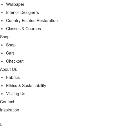
Wallpaper
Interior Designers
Country Estates Restoration
Classes & Courses
Shop
Shop
Cart
Checkout
About Us
Fabrics
Ethics & Sustainability
Visiting Us
Contact
Inspiration