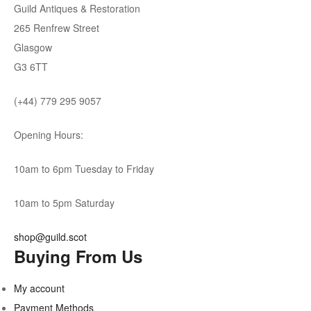
Guild Antiques & Restoration
265 Renfrew Street
Glasgow
G3 6TT
(+44) 779 295 9057
Opening Hours:
10am to 6pm Tuesday to Friday
10am to 5pm Saturday
shop@guild.scot
Buying From Us
My account
Payment Methods