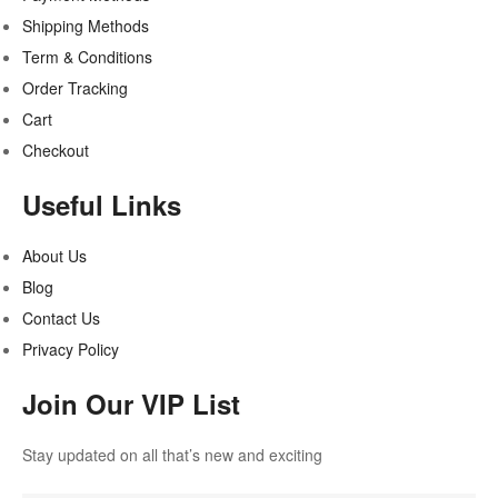
Shipping Methods
Term & Conditions
Order Tracking
Cart
Checkout
Useful Links
About Us
Blog
Contact Us
Privacy Policy
Join Our VIP List
Stay updated on all that’s new and exciting