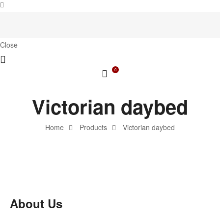
Close
0
Victorian daybed
Home
Products
Victorian daybed
About Us