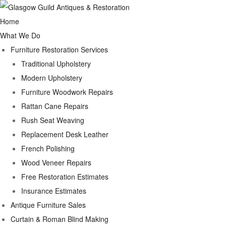
Home
What We Do
Furniture Restoration Services
Traditional Upholstery
Modern Upholstery
Furniture Woodwork Repairs
Rattan Cane Repairs
Rush Seat Weaving
Replacement Desk Leather
French Polishing
Wood Veneer Repairs
Free Restoration Estimates
Insurance Estimates
Antique Furniture Sales
Curtain & Roman Blind Making