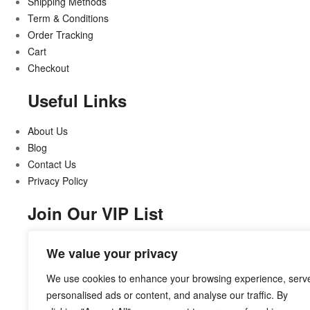
Shipping Methods
Term & Conditions
Order Tracking
Cart
Checkout
Useful Links
About Us
Blog
Contact Us
Privacy Policy
Join Our VIP List
Stay updated on all that’s new and exciting
We value your privacy
We use cookies to enhance your browsing experience, serv
personalised ads or content, and analyse our traffic. By