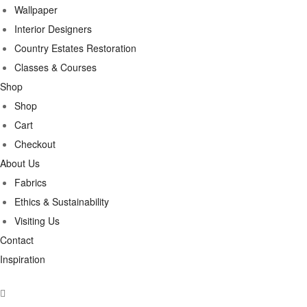
Wallpaper
Interior Designers
Country Estates Restoration
Classes & Courses
Shop
Shop
Cart
Checkout
About Us
Fabrics
Ethics & Sustainability
Visiting Us
Contact
Inspiration