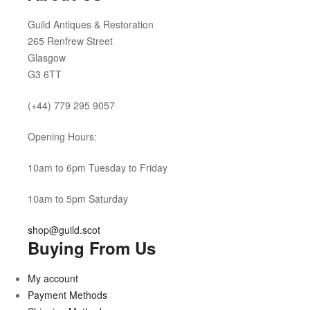
Guild Antiques & Restoration
265 Renfrew Street
Glasgow
G3 6TT
(+44) 779 295 9057
Opening Hours:
10am to 6pm Tuesday to Friday
10am to 5pm Saturday
shop@guild.scot
Buying From Us
My account
Payment Methods