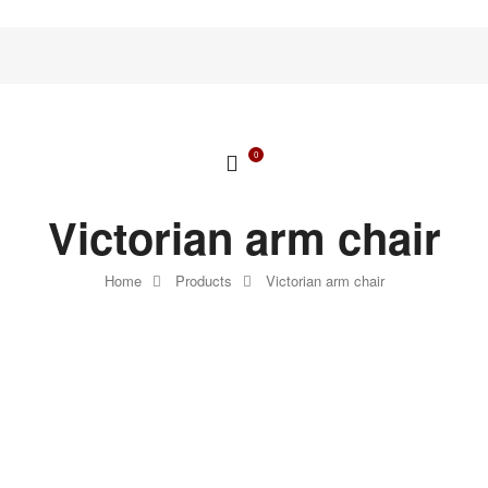
0
Victorian arm chair
Home
Products
Victorian arm chair