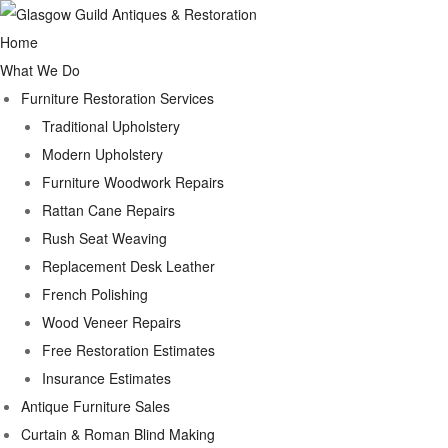
Home
What We Do
Furniture Restoration Services
Traditional Upholstery
Modern Upholstery
Furniture Woodwork Repairs
Rattan Cane Repairs
Rush Seat Weaving
Replacement Desk Leather
French Polishing
Wood Veneer Repairs
Free Restoration Estimates
Insurance Estimates
Antique Furniture Sales
Curtain & Roman Blind Making