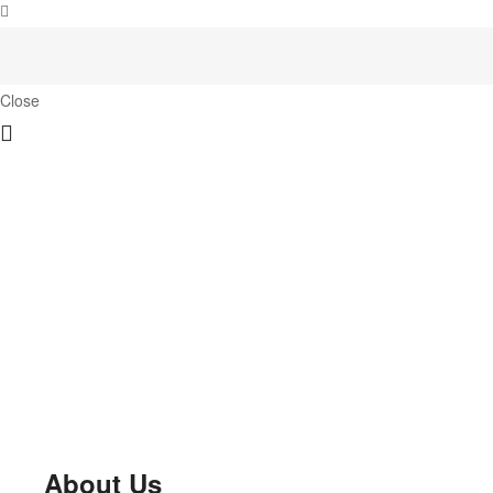
Close
About Us