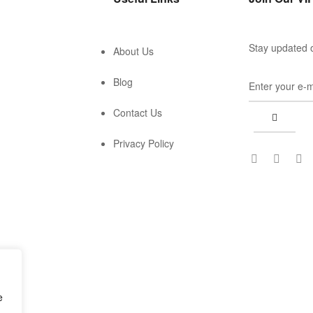
Stay updated o
About Us
Blog
Contact Us
Privacy Policy
e