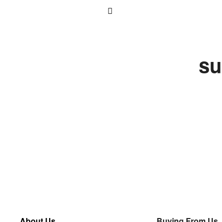
su
About Us
Buying From Us