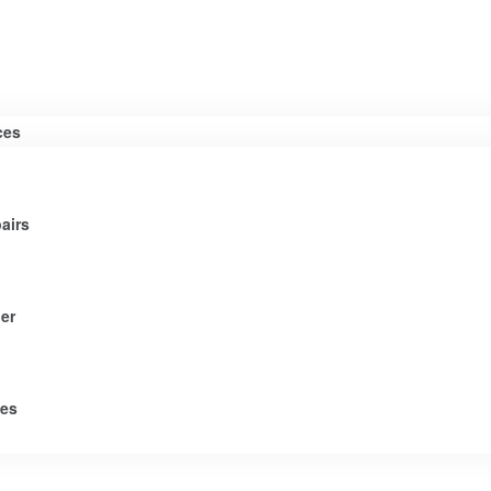
ces
airs
er
tes