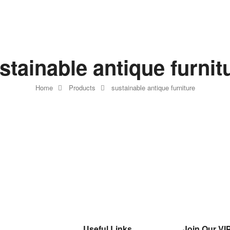
stainable antique furnit
Home
Products
sustainable antique furniture
Useful Links
Join Our VIP