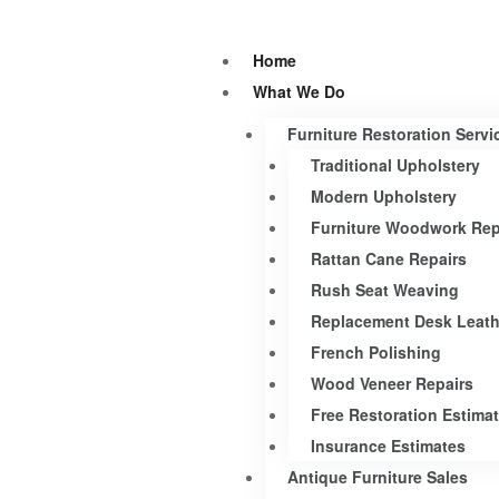
Home
What We Do
Furniture Restoration Servi
Traditional Upholstery
Modern Upholstery
Furniture Woodwork Rep
Rattan Cane Repairs
Rush Seat Weaving
Replacement Desk Leath
French Polishing
Wood Veneer Repairs
Free Restoration Estima
Insurance Estimates
Antique Furniture Sales