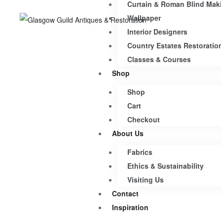
Curtain & Roman Blind Mak
Wallpaper
Interior Designers
Country Estates Restoratio
Classes & Courses
Shop
Shop
Cart
Checkout
About Us
Fabrics
Ethics & Sustainability
Visiting Us
Contact
Inspiration