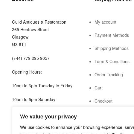
Guild Antiques & Restoration
My account
265 Renfrew Street
Payment Methods
Glasgow
G3 6TT
Shipping Methods
(+44) 779 295 9057
Term & Conditions
Opening Hours:
Order Tracking
10am to 6pm Tuesday to Friday
Cart
10am to 5pm Saturday
Checkout
shop@guild.scot
We value your privacy
We use cookies to enhance your browsing experience, serv