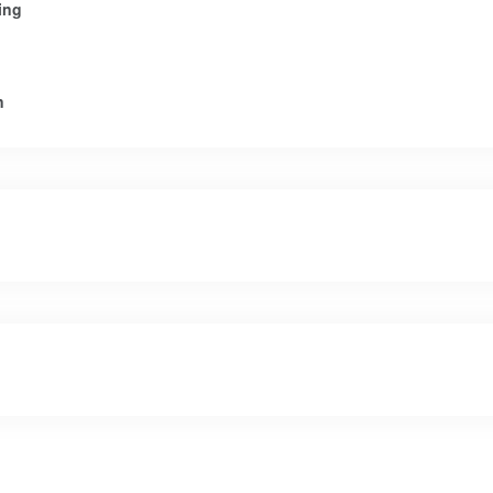
ing
n