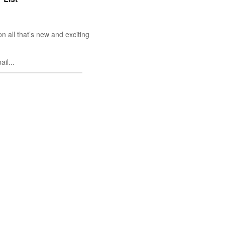
n all that’s new and exciting