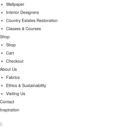
Wallpaper
Interior Designers
Country Estates Restoration
Classes & Courses
Shop
Shop
Cart
Checkout
About Us
Fabrics
Ethics & Sustainability
Visiting Us
Contact
Inspiration