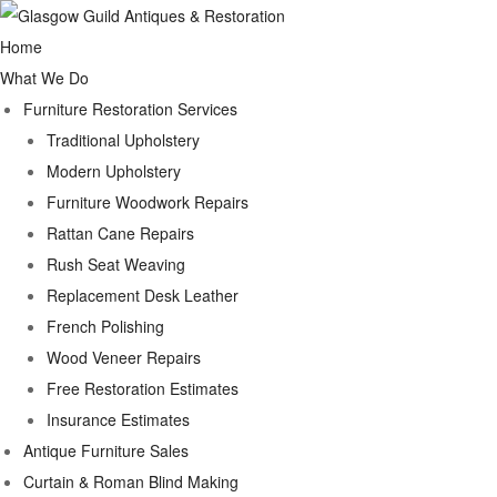
Home
What We Do
Furniture Restoration Services
Traditional Upholstery
Modern Upholstery
Furniture Woodwork Repairs
Rattan Cane Repairs
Rush Seat Weaving
Replacement Desk Leather
French Polishing
Wood Veneer Repairs
Free Restoration Estimates
Insurance Estimates
Antique Furniture Sales
Curtain & Roman Blind Making