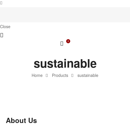
Close
0
sustainable
Home
Products
sustainable
About Us