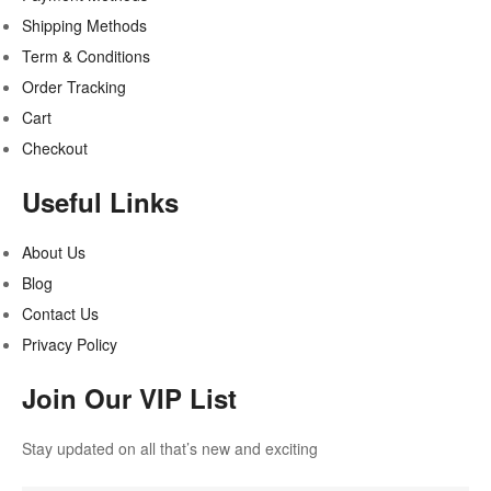
Shipping Methods
Term & Conditions
Order Tracking
Cart
Checkout
Useful Links
About Us
Blog
Contact Us
Privacy Policy
Join Our VIP List
Stay updated on all that’s new and exciting