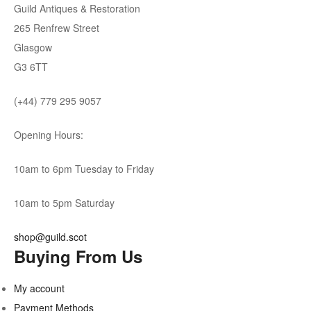
Guild Antiques & Restoration
265 Renfrew Street
Glasgow
G3 6TT
(+44) 779 295 9057
Opening Hours:
10am to 6pm Tuesday to Friday
10am to 5pm Saturday
shop@guild.scot
Buying From Us
My account
Payment Methods