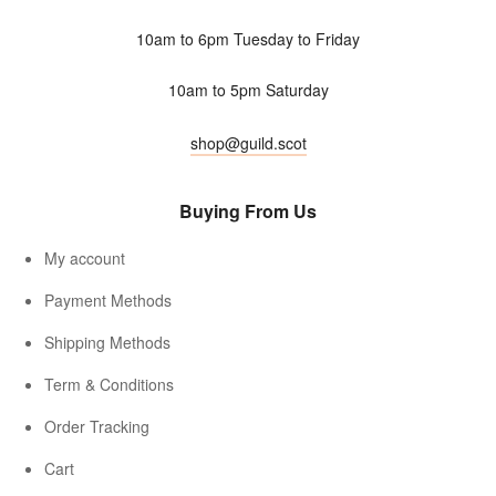
10am to 6pm Tuesday to Friday
10am to 5pm Saturday
shop@guild.scot
Buying From Us
My account
Payment Methods
Shipping Methods
Term & Conditions
Order Tracking
Cart