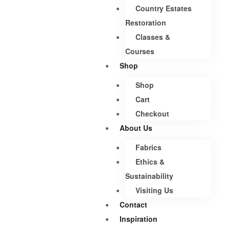
Country Estates
Restoration
Classes &
Courses
Shop
Shop
Cart
Checkout
About Us
Fabrics
Ethics &
Sustainability
Visiting Us
Contact
Inspiration