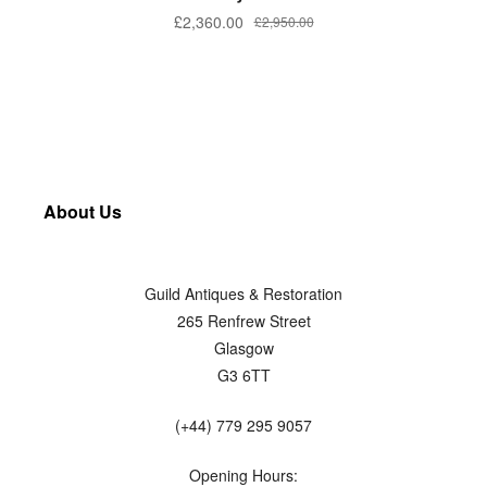
£
2,360.00
£
2,950.00
About Us
Guild Antiques & Restoration
265 Renfrew Street
Glasgow
G3 6TT
(+44) 779 295 9057
Opening Hours: