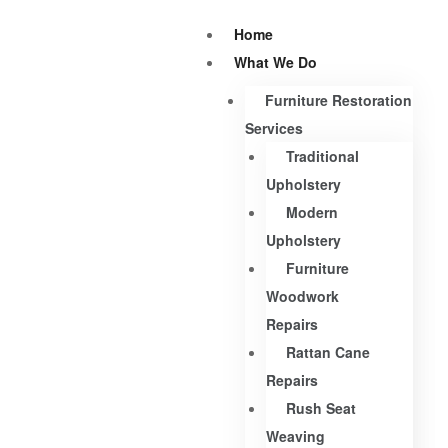
Home
What We Do
Furniture Restoration
Services
Traditional
Upholstery
Modern
Upholstery
Furniture
Woodwork
Repairs
Rattan Cane
Repairs
Rush Seat
Weaving