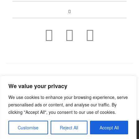
Copyright © 2022
Guild Antiques & Restoration
. All rights
We value your privacy
reserved.
We use cookies to enhance your browsing experience, serve
personalised ads or content, and analyse our traffic. By
clicking "Accept All", you consent to our use of cookies.
Customise
Reject All
Accept All
0