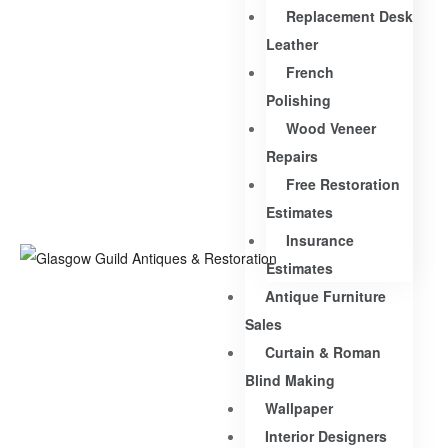
Replacement Desk
Leather
French
Polishing
Wood Veneer
Repairs
Free Restoration
Estimates
Insurance
Estimates
Antique Furniture
Sales
Curtain & Roman
Blind Making
Wallpaper
Interior Designers