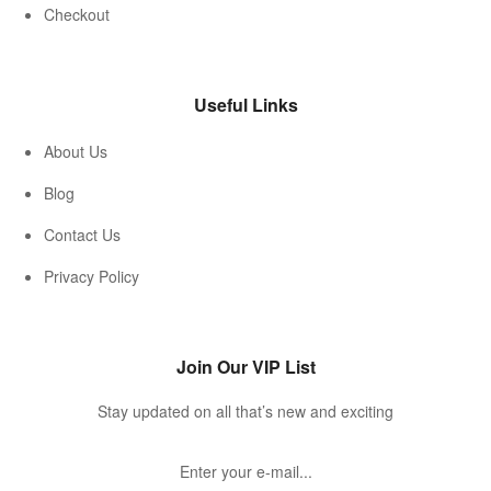
Checkout
Useful Links
About Us
Blog
Contact Us
Privacy Policy
Join Our VIP List
Stay updated on all that’s new and exciting