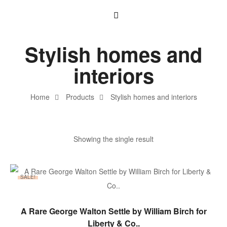
Stylish homes and
interiors
Home
Products
Stylish homes and interiors
Showing the single result
SALE!
ADD TO BASKET
A Rare George Walton Settle by William Birch for
Liberty & Co..