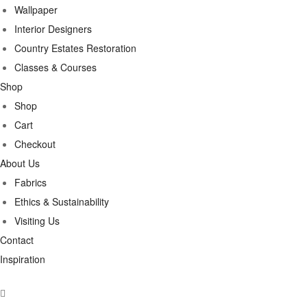
Wallpaper
Interior Designers
Country Estates Restoration
Classes & Courses
Shop
Shop
Cart
Checkout
About Us
Fabrics
Ethics & Sustainability
Visiting Us
Contact
Inspiration