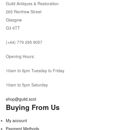
Guild Antiques & Restoration
265 Renfrew Street
Glasgow
G3 6TT
(+44) 779 295 9057
Opening Hours:
10am to 6pm Tuesday to Friday
10am to 5pm Saturday
shop@guild.scot
Buying From Us
My account
Payment Methods