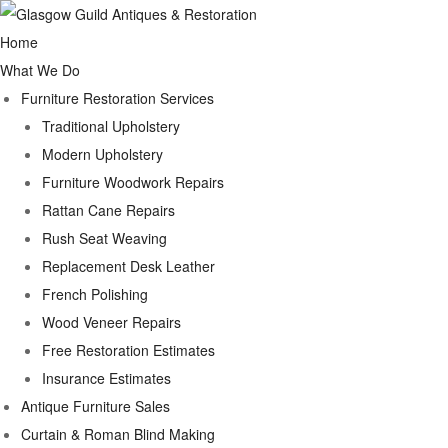
Home
What We Do
Furniture Restoration Services
Traditional Upholstery
Modern Upholstery
Furniture Woodwork Repairs
Rattan Cane Repairs
Rush Seat Weaving
Replacement Desk Leather
French Polishing
Wood Veneer Repairs
Free Restoration Estimates
Insurance Estimates
Antique Furniture Sales
Curtain & Roman Blind Making