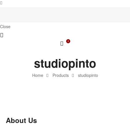
Close
0
studiopinto
Home
Products
studiopinto
About Us