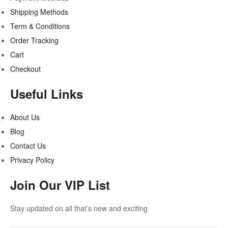
Shipping Methods
Term & Conditions
Order Tracking
Cart
Checkout
Useful Links
About Us
Blog
Contact Us
Privacy Policy
Join Our VIP List
Stay updated on all that’s new and exciting