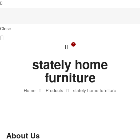
Close
0
stately home
furniture
Home
Products
stately home furniture
About Us