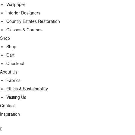
Wallpaper
Interior Designers
Country Estates Restoration
Classes & Courses
Shop
Shop
Cart
Checkout
About Us
Fabrics
Ethics & Sustainability
Visiting Us
Contact
Inspiration