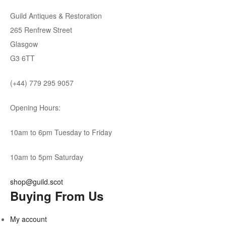
Guild Antiques & Restoration
265 Renfrew Street
Glasgow
G3 6TT
(+44) 779 295 9057
Opening Hours:
10am to 6pm Tuesday to Friday
10am to 5pm Saturday
shop@guild.scot
Buying From Us
My account