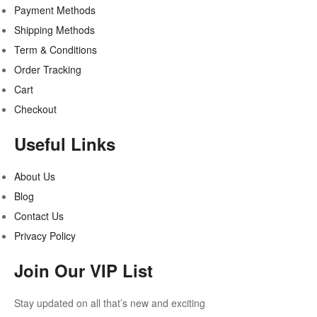
Payment Methods
Shipping Methods
Term & Conditions
Order Tracking
Cart
Checkout
Useful Links
About Us
Blog
Contact Us
Privacy Policy
Join Our VIP List
Stay updated on all that’s new and exciting