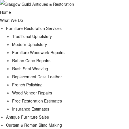
Home
What We Do
Furniture Restoration Services
Traditional Upholstery
Modern Upholstery
Furniture Woodwork Repairs
Rattan Cane Repairs
Rush Seat Weaving
Replacement Desk Leather
French Polishing
Wood Veneer Repairs
Free Restoration Estimates
Insurance Estimates
Antique Furniture Sales
Curtain & Roman Blind Making