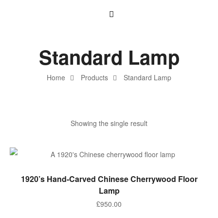
Standard Lamp
Home
Products
Standard Lamp
Showing the single result
ADD TO BASKET
1920’s Hand-Carved Chinese Cherrywood Floor
Lamp
£
950.00