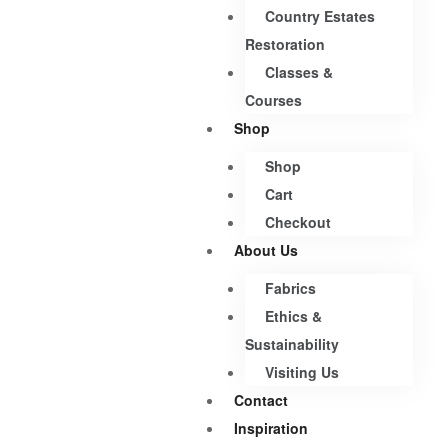
Country Estates
Restoration
Classes &
Courses
Shop
Shop
Cart
Checkout
About Us
Fabrics
Ethics &
Sustainability
Visiting Us
Contact
Inspiration