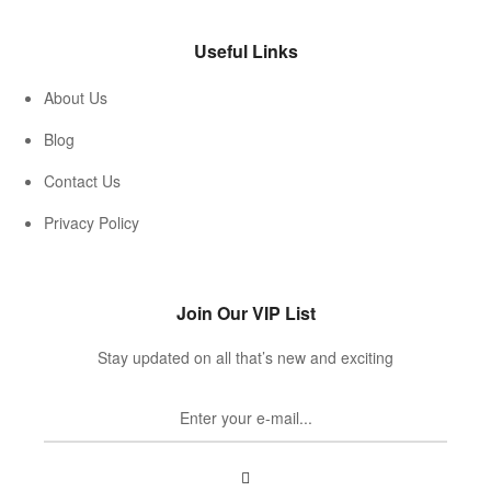
Useful Links
About Us
Blog
Contact Us
Privacy Policy
Join Our VIP List
Stay updated on all that’s new and exciting