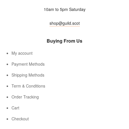
10am to 5pm Saturday
shop@guild.scot
Buying From Us
My account
Payment Methods
Shipping Methods
Term & Conditions
Order Tracking
Cart
Checkout