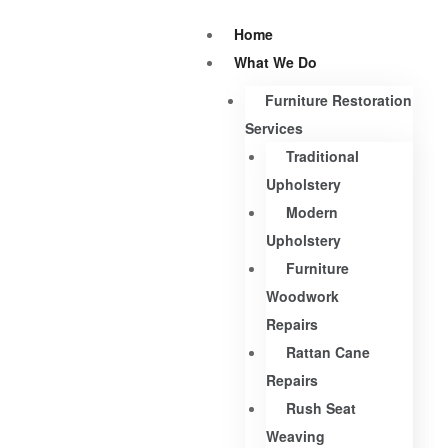
Home
What We Do
Furniture Restoration
Services
Traditional
Upholstery
Modern
Upholstery
Furniture
Woodwork
Repairs
Rattan Cane
Repairs
Rush Seat
Weaving