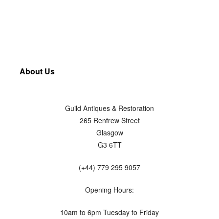
About Us
Guild Antiques & Restoration
265 Renfrew Street
Glasgow
G3 6TT
(+44) 779 295 9057
Opening Hours:
10am to 6pm Tuesday to Friday