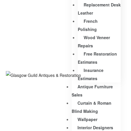
Replacement Desk
Leather
French
Polishing
Wood Veneer
Repairs
Free Restoration
Estimates
Insurance
Estimates
Antique Furniture
Sales
Curtain & Roman
Blind Making
Wallpaper
Interior Designers