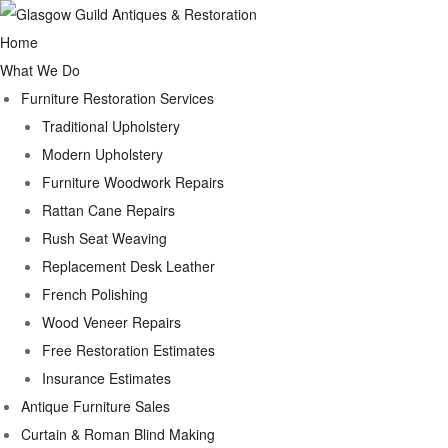
Home
What We Do
Furniture Restoration Services
Traditional Upholstery
Modern Upholstery
Furniture Woodwork Repairs
Rattan Cane Repairs
Rush Seat Weaving
Replacement Desk Leather
French Polishing
Wood Veneer Repairs
Free Restoration Estimates
Insurance Estimates
Antique Furniture Sales
Curtain & Roman Blind Making