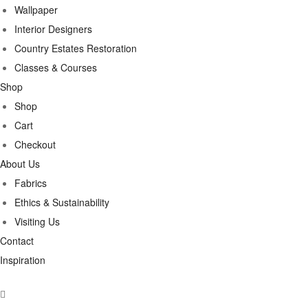
Wallpaper
Interior Designers
Country Estates Restoration
Classes & Courses
Shop
Shop
Cart
Checkout
About Us
Fabrics
Ethics & Sustainability
Visiting Us
Contact
Inspiration