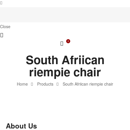
Close
0
South Afriican
riempie chair
Home
Products
South Afriican riempie chair
About Us