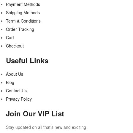
Payment Methods
Shipping Methods
Term & Conditions
Order Tracking
Cart
Checkout
Useful Links
About Us
Blog
Contact Us
Privacy Policy
Join Our VIP List
Stay updated on all that’s new and exciting