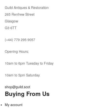
Guild Antiques & Restoration
265 Renfrew Street
Glasgow
G3 6TT
(+44) 779 295 9057
Opening Hours:
10am to 6pm Tuesday to Friday
10am to 5pm Saturday
shop@guild.scot
Buying From Us
My account