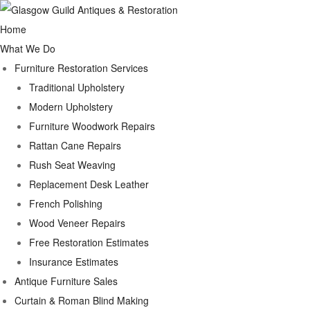
Home
What We Do
Furniture Restoration Services
Traditional Upholstery
Modern Upholstery
Furniture Woodwork Repairs
Rattan Cane Repairs
Rush Seat Weaving
Replacement Desk Leather
French Polishing
Wood Veneer Repairs
Free Restoration Estimates
Insurance Estimates
Antique Furniture Sales
Curtain & Roman Blind Making