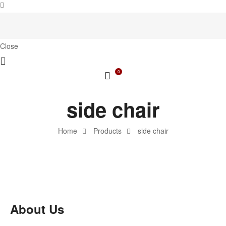
Close
0
side chair
Home
Products
side chair
About Us