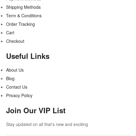
Shipping Methods
Term & Conditions
Order Tracking
Cart
Checkout
Useful Links
About Us
Blog
Contact Us
Privacy Policy
Join Our VIP List
Stay updated on all that’s new and exciting