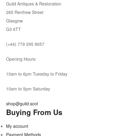
Guild Antiques & Restoration
265 Renfrew Street
Glasgow
G3 6TT
(+44) 779 295 9057
Opening Hours:
10am to 6pm Tuesday to Friday
10am to 5pm Saturday
shop@guild.scot
Buying From Us
My account
Payment Methods