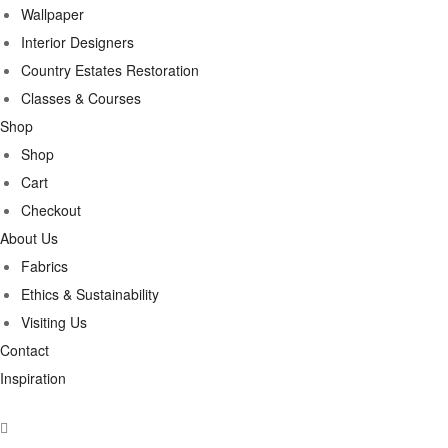
Wallpaper
Interior Designers
Country Estates Restoration
Classes & Courses
Shop
Shop
Cart
Checkout
About Us
Fabrics
Ethics & Sustainability
Visiting Us
Contact
Inspiration