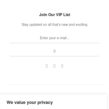
Join Our VIP List
Stay updated on all that’s new and exciting
Copyright © 2022
Guild Antiques & Restoration
. All rights
We value your privacy
reserved.