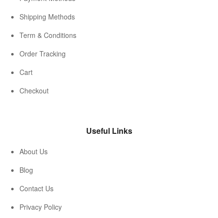
Shipping Methods
Term & Conditions
Order Tracking
Cart
Checkout
Useful Links
About Us
Blog
Contact Us
Privacy Policy