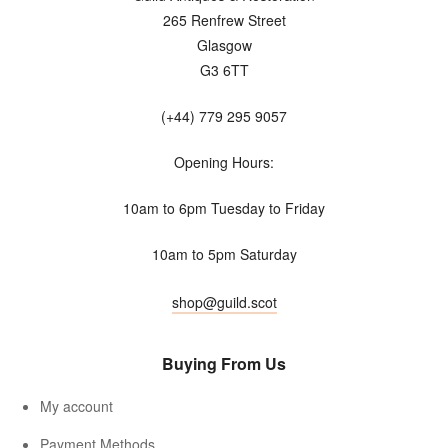
265 Renfrew Street
Glasgow
G3 6TT
(+44) 779 295 9057
Opening Hours:
10am to 6pm Tuesday to Friday
10am to 5pm Saturday
shop@guild.scot
Buying From Us
My account
Payment Methods