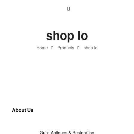
shop lo
Home
Products
shop lo
About Us
Guild Antiques & Restoration