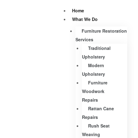
Home
What We Do
Furniture Restoration
Services
Traditional
Upholstery
Modern
Upholstery
Furniture
Woodwork
Repairs
Rattan Cane
Repairs
Rush Seat
Weaving