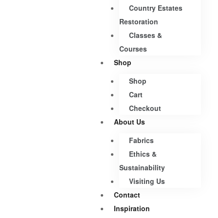
Country Estates
Restoration
Classes &
Courses
Shop
Shop
Cart
Checkout
About Us
Fabrics
Ethics &
Sustainability
Visiting Us
Contact
Inspiration