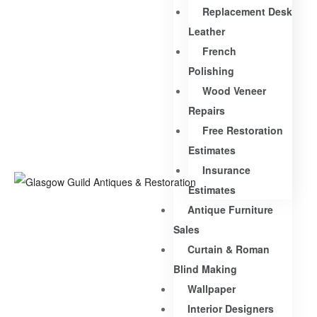
Replacement Desk
Leather
French
Polishing
Wood Veneer
Repairs
Free Restoration
Estimates
Insurance
Estimates
Antique Furniture
Sales
Curtain & Roman
Blind Making
Wallpaper
Interior Designers