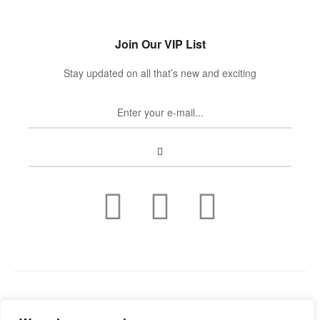
Join Our VIP List
Stay updated on all that’s new and exciting
Copyright © 2022
Guild Antiques & Restoration
. All rights