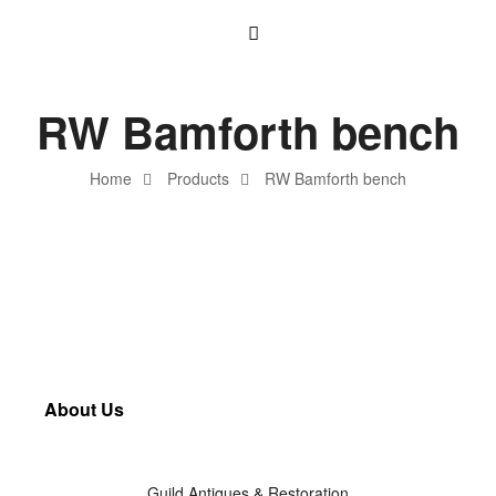
RW Bamforth bench
Home
Products
RW Bamforth bench
About Us
Guild Antiques & Restoration