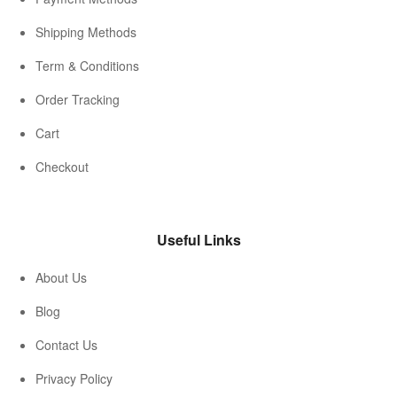
Shipping Methods
Term & Conditions
Order Tracking
Cart
Checkout
Useful Links
About Us
Blog
Contact Us
Privacy Policy