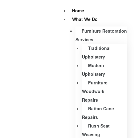
Home
What We Do
Furniture Restoration
Services
Traditional
Upholstery
Modern
Upholstery
Furniture
Woodwork
Repairs
Rattan Cane
Repairs
Rush Seat
Weaving