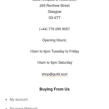
265 Renfrew Street
Glasgow
G3 6TT
(+44) 779 295 9057
Opening Hours:
10am to 6pm Tuesday to Friday
10am to 5pm Saturday
shop@guild.scot
Buying From Us
My account
Payment Methods