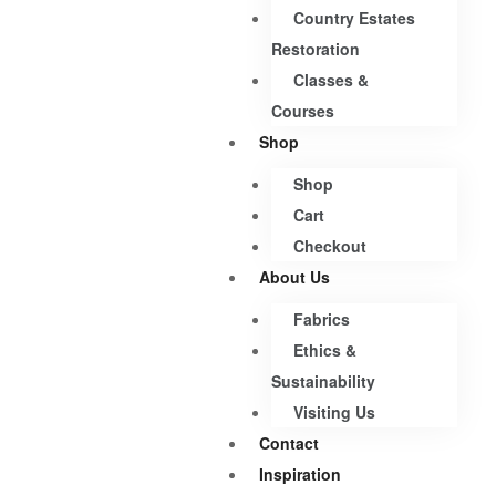
Country Estates
Restoration
Classes &
Courses
Shop
Shop
Cart
Checkout
About Us
Fabrics
Ethics &
Sustainability
Visiting Us
Contact
Inspiration