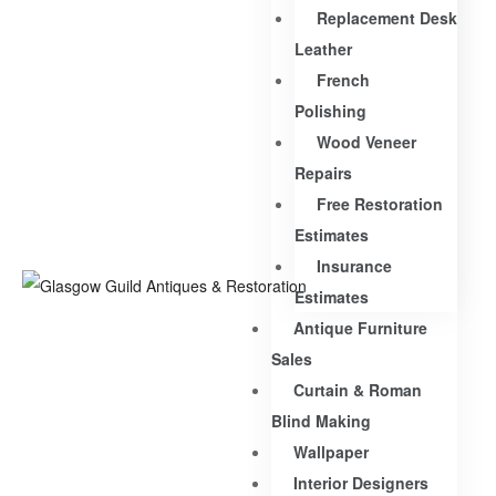
Replacement Desk
Leather
French
Polishing
Wood Veneer
Repairs
Free Restoration
Estimates
Insurance
Estimates
Antique Furniture
Sales
Curtain & Roman
Blind Making
Wallpaper
Interior Designers