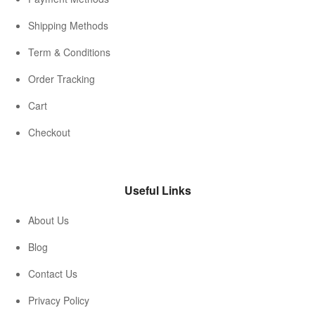
Shipping Methods
Term & Conditions
Order Tracking
Cart
Checkout
Useful Links
About Us
Blog
Contact Us
Privacy Policy