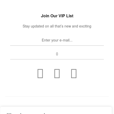
Join Our VIP List
Stay updated on all that’s new and exciting
Copyright © 2022
Guild Antiques & Restoration
. All rights