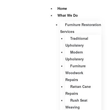
Home
What We Do
Furniture Restoration
Services
Traditional
Upholstery
Modern
Upholstery
Furniture
Woodwork
Repairs
Rattan Cane
Repairs
Rush Seat
Weaving