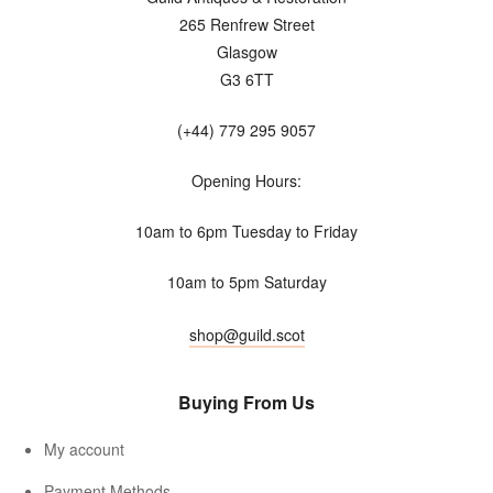
265 Renfrew Street
Glasgow
G3 6TT
(+44) 779 295 9057
Opening Hours:
10am to 6pm Tuesday to Friday
10am to 5pm Saturday
shop@guild.scot
Buying From Us
My account
Payment Methods