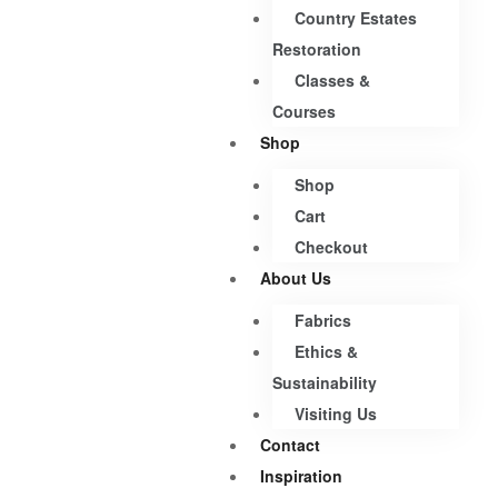
Country Estates
Restoration
Classes &
Courses
Shop
Shop
Cart
Checkout
About Us
Fabrics
Ethics &
Sustainability
Visiting Us
Contact
Inspiration