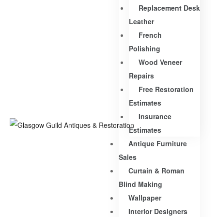
Replacement Desk
Leather
French
Polishing
Wood Veneer
Repairs
Free Restoration
Estimates
Insurance
Estimates
Antique Furniture
Sales
Curtain & Roman
Blind Making
Wallpaper
Interior Designers