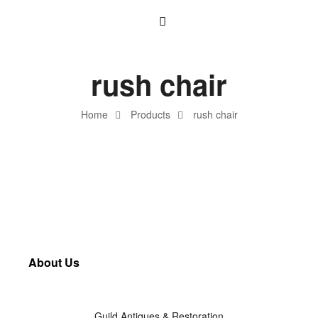
rush chair
Home
Products
rush chair
About Us
Guild Antiques & Restoration