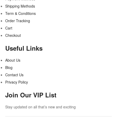
Shipping Methods
Term & Conditions
Order Tracking
Cart
Checkout
Useful Links
About Us
Blog
Contact Us
Privacy Policy
Join Our VIP List
Stay updated on all that’s new and exciting