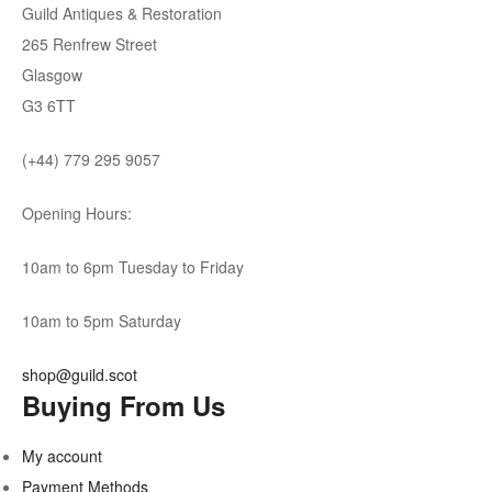
Guild Antiques & Restoration
265 Renfrew Street
Glasgow
G3 6TT
(+44) 779 295 9057
Opening Hours:
10am to 6pm Tuesday to Friday
10am to 5pm Saturday
shop@guild.scot
Buying From Us
My account
Payment Methods