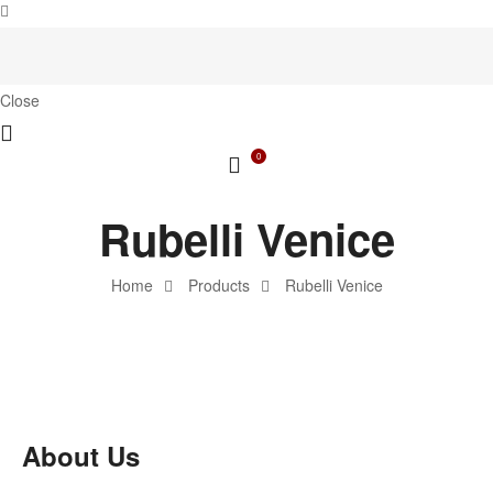
Close
0
Rubelli Venice
Home
Products
Rubelli Venice
About Us