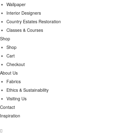
Wallpaper
Interior Designers
Country Estates Restoration
Classes & Courses
Shop
Shop
Cart
Checkout
About Us
Fabrics
Ethics & Sustainability
Visiting Us
Contact
Inspiration