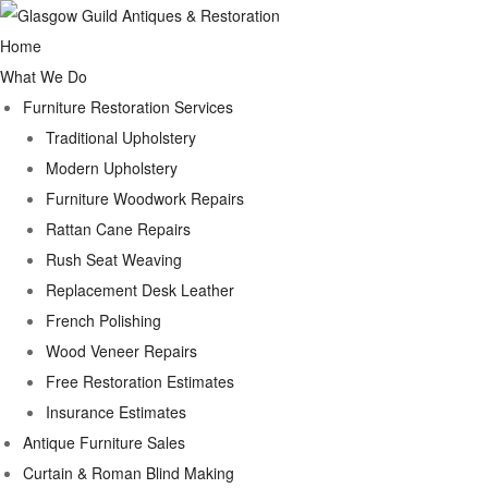
Home
What We Do
Furniture Restoration Services
Traditional Upholstery
Modern Upholstery
Furniture Woodwork Repairs
Rattan Cane Repairs
Rush Seat Weaving
Replacement Desk Leather
French Polishing
Wood Veneer Repairs
Free Restoration Estimates
Insurance Estimates
Antique Furniture Sales
Curtain & Roman Blind Making