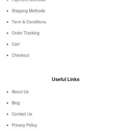
Shipping Methods
Term & Conditions
Order Tracking
Cart
Checkout
Useful Links
About Us
Blog
Contact Us
Privacy Policy