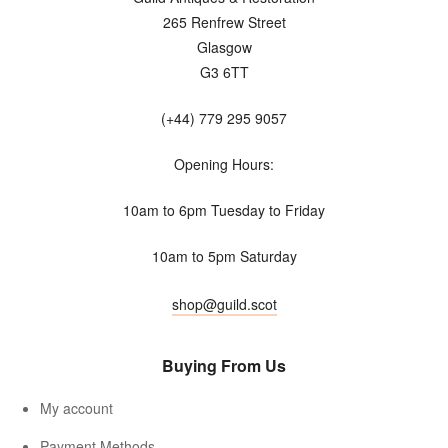
265 Renfrew Street
Glasgow
G3 6TT
(+44) 779 295 9057
Opening Hours:
10am to 6pm Tuesday to Friday
10am to 5pm Saturday
shop@guild.scot
Buying From Us
My account
Payment Methods