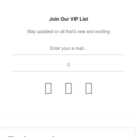
Join Our VIP List
Stay updated on all that’s new and exciting
Copyright © 2022
Guild Antiques & Restoration
. All rights