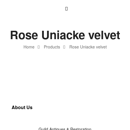
Rose Uniacke velvet
Home
Products
Rose Uniacke velvet
About Us
Guild Antiques & Restoration