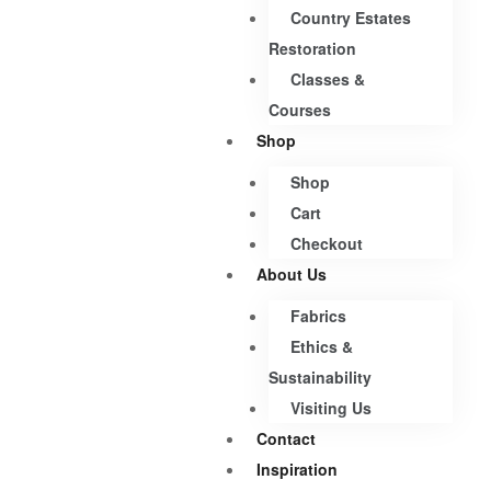
Country Estates
Restoration
Classes &
Courses
Shop
Shop
Cart
Checkout
About Us
Fabrics
Ethics &
Sustainability
Visiting Us
Contact
Inspiration