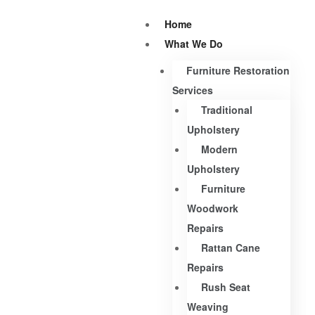
Home
What We Do
Furniture Restoration
Services
Traditional
Upholstery
Modern
Upholstery
Furniture
Woodwork
Repairs
Rattan Cane
Repairs
Rush Seat
Weaving