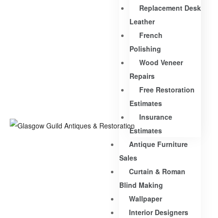
Replacement Desk
Leather
French
Polishing
Wood Veneer
Repairs
Free Restoration
Estimates
Insurance
Estimates
Antique Furniture
Sales
Curtain & Roman
Blind Making
Wallpaper
Interior Designers