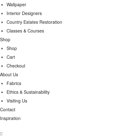
Wallpaper
Interior Designers
Country Estates Restoration
Classes & Courses
Shop
Shop
Cart
Checkout
About Us
Fabrics
Ethics & Sustainability
Visiting Us
Contact
Inspiration