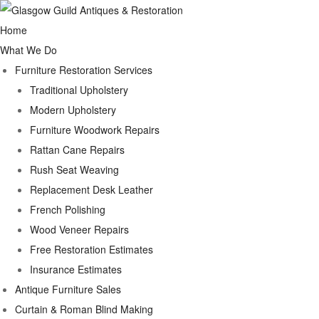
Home
What We Do
Furniture Restoration Services
Traditional Upholstery
Modern Upholstery
Furniture Woodwork Repairs
Rattan Cane Repairs
Rush Seat Weaving
Replacement Desk Leather
French Polishing
Wood Veneer Repairs
Free Restoration Estimates
Insurance Estimates
Antique Furniture Sales
Curtain & Roman Blind Making