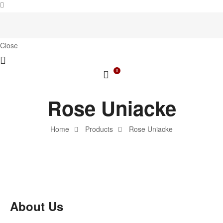
Close
0
Rose Uniacke
Home
Products
Rose Uniacke
About Us