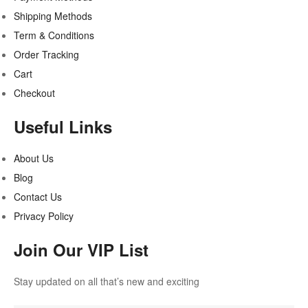
Shipping Methods
Term & Conditions
Order Tracking
Cart
Checkout
Useful Links
About Us
Blog
Contact Us
Privacy Policy
Join Our VIP List
Stay updated on all that’s new and exciting