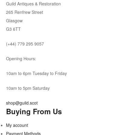
Guild Antiques & Restoration
265 Renfrew Street
Glasgow
G3 6TT
(+44) 779 295 9057
Opening Hours:
10am to 6pm Tuesday to Friday
10am to 5pm Saturday
shop@guild.scot
Buying From Us
My account
Payment Methods