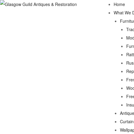
Home
What We 
Furnitu
Trad
Mod
Fur
Rat
Rus
Rep
Fre
Woo
Fre
Ins
Antique
Curtai
Wallpa