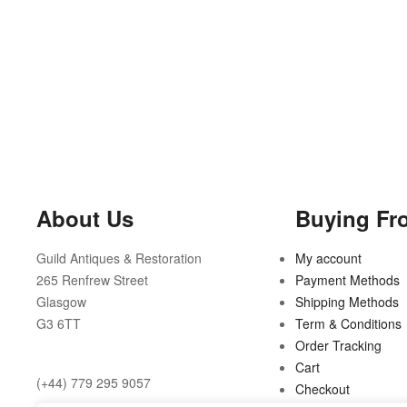
About Us
Buying Fr
Guild Antiques & Restoration
My account
265 Renfrew Street
Payment Methods
Glasgow
Shipping Methods
G3 6TT
Term & Conditions
Order Tracking
Cart
(+44) 779 295 9057
Checkout