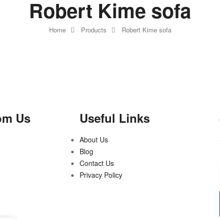
Robert Kime sofa
Home
Products
Robert Kime sofa
om Us
Useful Links
About Us
Blog
Contact Us
Privacy Policy