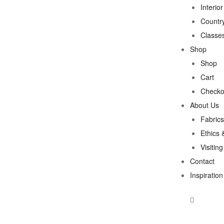
Interio
Country
Classe
Shop
Shop
Cart
Checko
About Us
Fabrics
Ethics 
Visitin
Contact
Inspiration