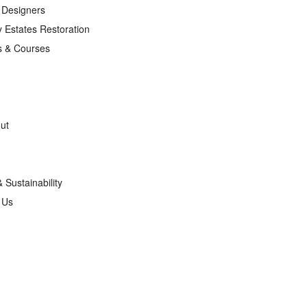
r Designers
 Estates Restoration
s & Courses
ut
& Sustainability
g Us