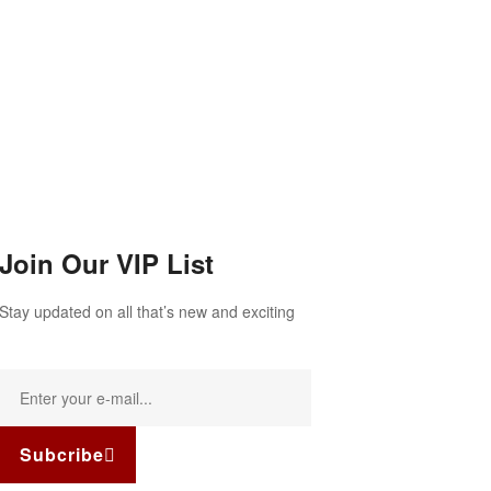
Join Our VIP List
Stay updated on all that’s new and exciting
Subcribe