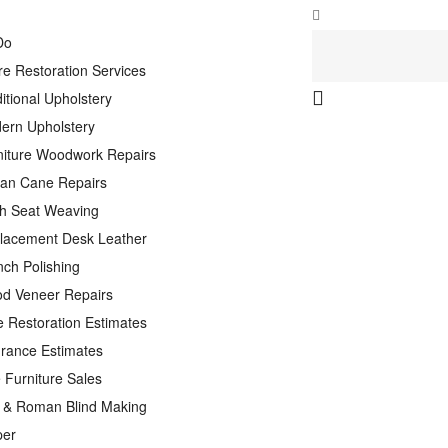
Do
re Restoration Services
itional Upholstery
ern Upholstery
niture Woodwork Repairs
tan Cane Repairs
h Seat Weaving
lacement Desk Leather
nch Polishing
d Veneer Repairs
e Restoration Estimates
urance Estimates
 Furniture Sales
n & Roman Blind Making
per