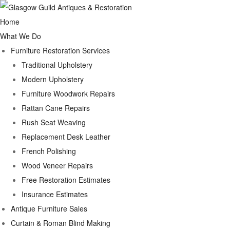
Home
What We Do
Furniture Restoration Services
Traditional Upholstery
Modern Upholstery
Furniture Woodwork Repairs
Rattan Cane Repairs
Rush Seat Weaving
Replacement Desk Leather
French Polishing
Wood Veneer Repairs
Free Restoration Estimates
Insurance Estimates
Antique Furniture Sales
Curtain & Roman Blind Making