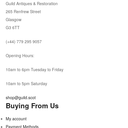
Guild Antiques & Restoration
265 Renfrew Street
Glasgow
G3 6TT
(+44) 779 295 9057
Opening Hours:
10am to 6pm Tuesday to Friday
10am to 5pm Saturday
shop@guild.scot
Buying From Us
My account
Payment Methods