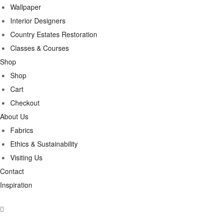
Wallpaper
Interior Designers
Country Estates Restoration
Classes & Courses
Shop
Shop
Cart
Checkout
About Us
Fabrics
Ethics & Sustainability
Visiting Us
Contact
Inspiration