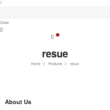
Close
0
resue
Home
Products
resue
About Us