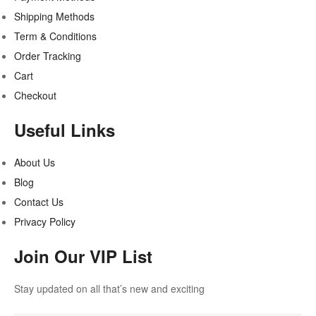
Shipping Methods
Term & Conditions
Order Tracking
Cart
Checkout
Useful Links
About Us
Blog
Contact Us
Privacy Policy
Join Our VIP List
Stay updated on all that’s new and exciting