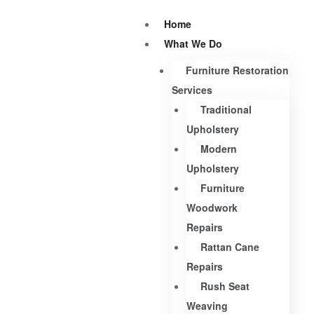
Home
What We Do
Furniture Restoration
Services
Traditional
Upholstery
Modern
Upholstery
Furniture
Woodwork
Repairs
Rattan Cane
Repairs
Rush Seat
Weaving