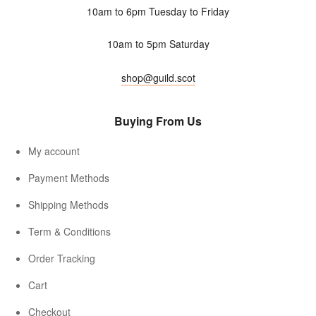
10am to 6pm Tuesday to Friday
10am to 5pm Saturday
shop@guild.scot
Buying From Us
My account
Payment Methods
Shipping Methods
Term & Conditions
Order Tracking
Cart
Checkout