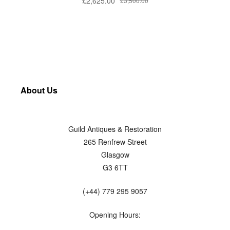
£
2,625.00
£
3,500.00
About Us
Guild Antiques & Restoration
265 Renfrew Street
Glasgow
G3 6TT
(+44) 779 295 9057
Opening Hours: