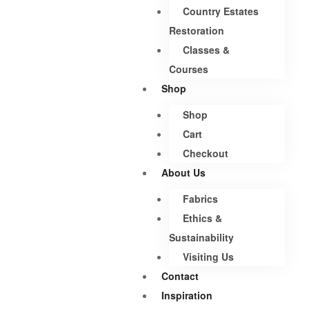
Country Estates
Restoration
Classes &
Courses
Shop
Shop
Cart
Checkout
About Us
Fabrics
Ethics &
Sustainability
Visiting Us
Contact
Inspiration