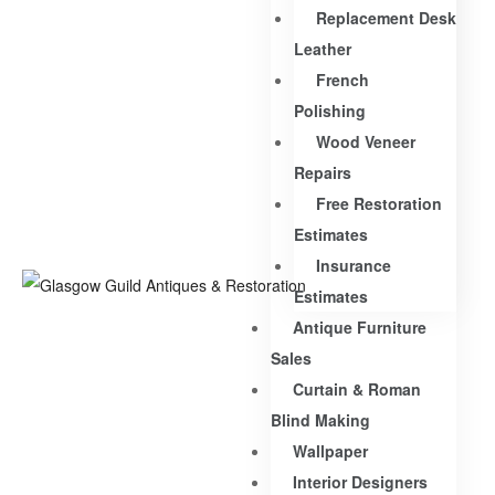
Replacement Desk
Leather
French
Polishing
Wood Veneer
Repairs
Free Restoration
Estimates
Insurance
Estimates
Antique Furniture
Sales
Curtain & Roman
Blind Making
Wallpaper
Interior Designers