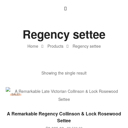
Regency settee
Home
Products
Regency settee
Showing the single result
SALE!
ADD TO BASKET
A Remarkable Regency Collinson & Lock Rosewood
Settee