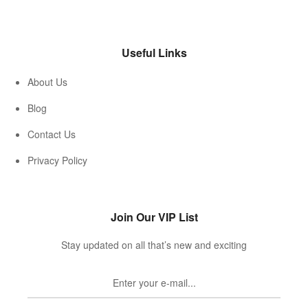
Useful Links
About Us
Blog
Contact Us
Privacy Policy
Join Our VIP List
Stay updated on all that’s new and exciting