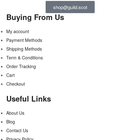
shop@guild.scot
Buying From Us
My account
Payment Methods
Shipping Methods
Term & Conditions
Order Tracking
Cart
Checkout
Useful Links
About Us
Blog
Contact Us
Privacy Policy