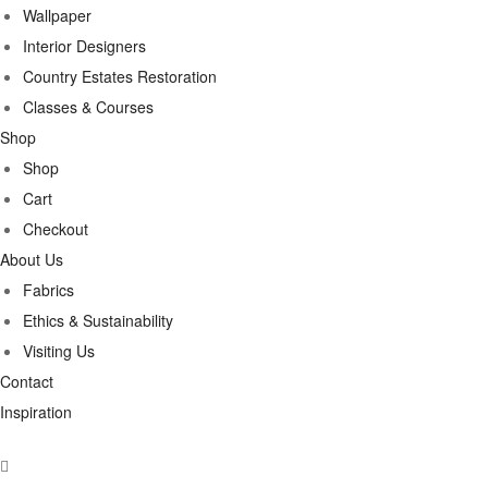
Wallpaper
Interior Designers
Country Estates Restoration
Classes & Courses
Shop
Shop
Cart
Checkout
About Us
Fabrics
Ethics & Sustainability
Visiting Us
Contact
Inspiration