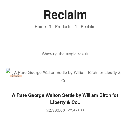
Reclaim
Home
Products
Reclaim
Showing the single result
SALE!
ADD TO BASKET
A Rare George Walton Settle by William Birch for
Liberty & Co..
£
2,360.00
£
2,950.00