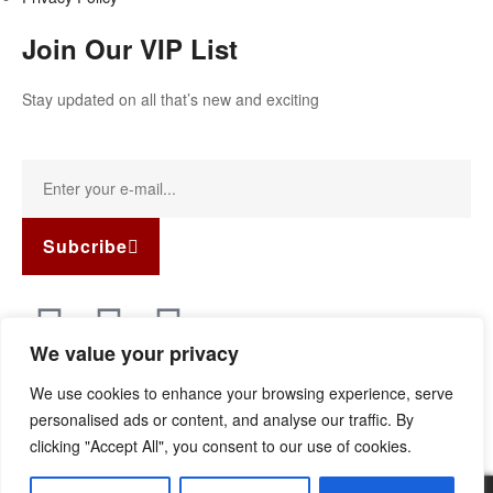
Join Our VIP List
Stay updated on all that’s new and exciting
Subcribe
We value your privacy
Copyright © 2022
Guild Antiques & Restoration
. All rights
We use cookies to enhance your browsing experience, serve
reserved.
personalised ads or content, and analyse our traffic. By
clicking "Accept All", you consent to our use of cookies.