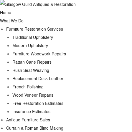
Home
What We Do
Furniture Restoration Services
Traditional Upholstery
Modern Upholstery
Furniture Woodwork Repairs
Rattan Cane Repairs
Rush Seat Weaving
Replacement Desk Leather
French Polishing
Wood Veneer Repairs
Free Restoration Estimates
Insurance Estimates
Antique Furniture Sales
Curtain & Roman Blind Making