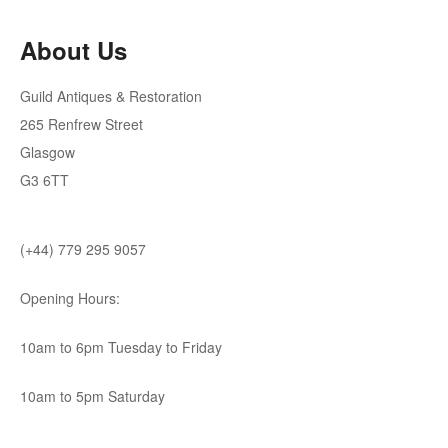
About Us
Guild Antiques & Restoration
265 Renfrew Street
Glasgow
G3 6TT
(+44) 779 295 9057
Opening Hours:
10am to 6pm Tuesday to Friday
10am to 5pm Saturday