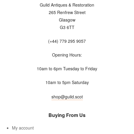
Guild Antiques & Restoration
265 Renfrew Street
Glasgow
G3 6TT
(+44) 779 295 9057
Opening Hours:
10am to 6pm Tuesday to Friday
10am to 5pm Saturday
shop@guild.scot
Buying From Us
My account