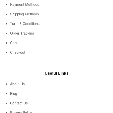
Payment Methods
Shipping Methods
Term & Conditions
Order Tracking
Cart
Checkout
Useful Links
About Us
Blog
Contact Us
Privacy Policy