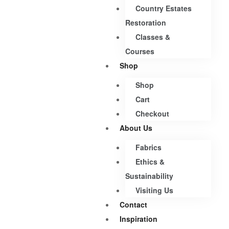
Country Estates
Restoration
Classes &
Courses
Shop
Shop
Cart
Checkout
About Us
Fabrics
Ethics &
Sustainability
Visiting Us
Contact
Inspiration