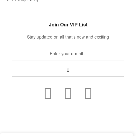
Join Our VIP List
Stay updated on all that’s new and exciting