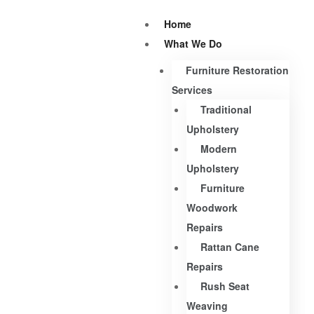
Home
What We Do
Furniture Restoration
Services
Traditional
Upholstery
Modern
Upholstery
Furniture
Woodwork
Repairs
Rattan Cane
Repairs
Rush Seat
Weaving