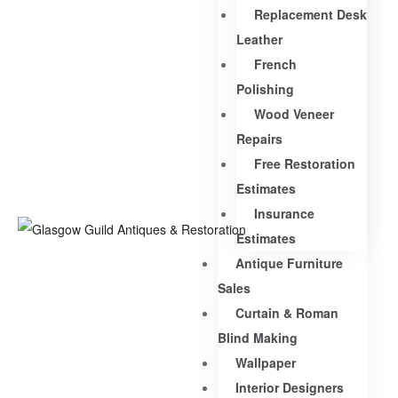
Replacement Desk
Leather
French
Polishing
Wood Veneer
Repairs
Free Restoration
Estimates
Insurance
Estimates
Antique Furniture
Sales
Curtain & Roman
Blind Making
Wallpaper
Interior Designers