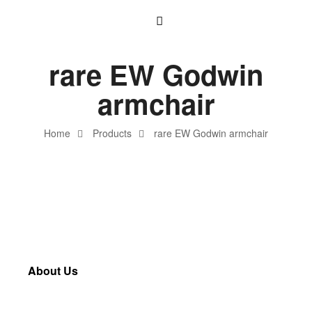
rare EW Godwin
armchair
Home
Products
rare EW Godwin armchair
About Us