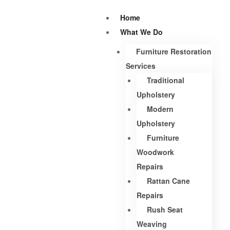
Home
What We Do
Furniture Restoration
Services
Traditional
Upholstery
Modern
Upholstery
Furniture
Woodwork
Repairs
Rattan Cane
Repairs
Rush Seat
Weaving