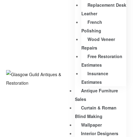
Replacement Desk
Leather
French
Polishing
Wood Veneer
Repairs
Free Restoration
Estimates
Insurance
Estimates
Antique Furniture
Sales
Curtain & Roman
Blind Making
Wallpaper
Interior Designers