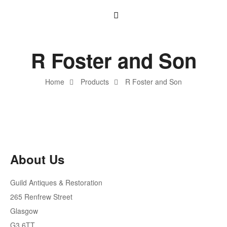
R Foster and Son
Home
Products
R Foster and Son
About Us
Guild Antiques & Restoration
265 Renfrew Street
Glasgow
G3 6TT