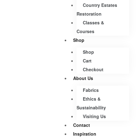
Country Estates
Restoration
Classes &
Courses
Shop
Shop
Cart
Checkout
About Us
Fabrics
Ethics &
Sustainability
Visiting Us
Contact
Inspiration