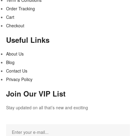
Term & Conditions
Order Tracking
Cart
Checkout
Useful Links
About Us
Blog
Contact Us
Privacy Policy
Join Our VIP List
Stay updated on all that’s new and exciting