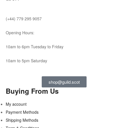
(+44) 779 295 9057
Opening Hours:
10am to 6pm Tuesday to Friday
10am to 5pm Saturday
shop@guild.scot
Buying From Us
My account
Payment Methods
Shipping Methods