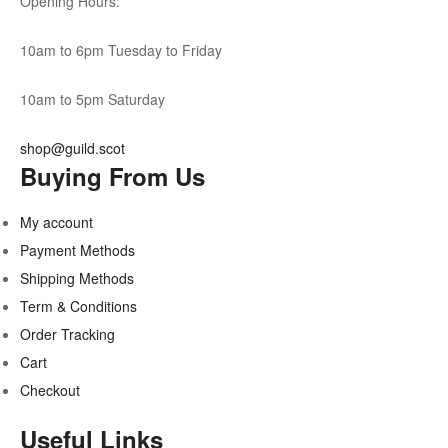
Opening Hours:
10am to 6pm Tuesday to Friday
10am to 5pm Saturday
shop@guild.scot
Buying From Us
My account
Payment Methods
Shipping Methods
Term & Conditions
Order Tracking
Cart
Checkout
Useful Links