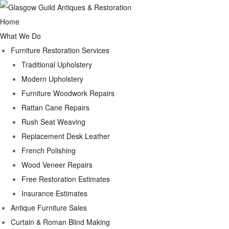
Home
What We Do
Furniture Restoration Services
Traditional Upholstery
Modern Upholstery
Furniture Woodwork Repairs
Rattan Cane Repairs
Rush Seat Weaving
Replacement Desk Leather
French Polishing
Wood Veneer Repairs
Free Restoration Estimates
Insurance Estimates
Antique Furniture Sales
Curtain & Roman Blind Making