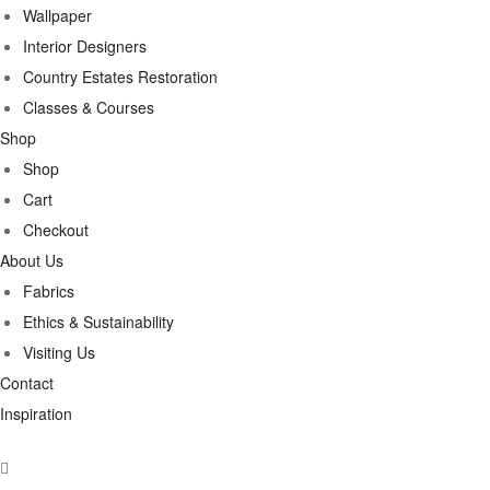
Wallpaper
Interior Designers
Country Estates Restoration
Classes & Courses
Shop
Shop
Cart
Checkout
About Us
Fabrics
Ethics & Sustainability
Visiting Us
Contact
Inspiration