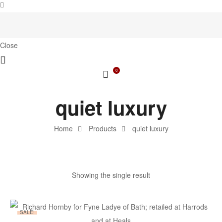
Close
0
quiet luxury
Home
Products
quiet luxury
Showing the single result
SALE!