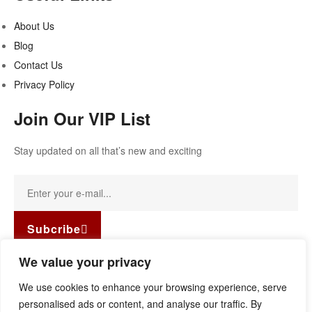
About Us
Blog
Contact Us
Privacy Policy
Join Our VIP List
Stay updated on all that’s new and exciting
Subcribe
Facebook-f
Instagram
Linkedin
We value your privacy
Copyright © 2022
Guild Antiques & Restoration
. All rights
We use cookies to enhance your browsing experience, serve
reserved.
personalised ads or content, and analyse our traffic. By