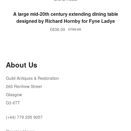
ADD TO BASKET
A large mid-20th century extending dining table
designed by Richard Hornby for Fyne Ladye
Original
Current
£
636.00
£
795.00
price
price
was:
is:
£795.00.
£636.00.
About Us
Guild Antiques & Restoration
265 Renfrew Street
Glasgow
G3 6TT
(+44) 779 295 9057