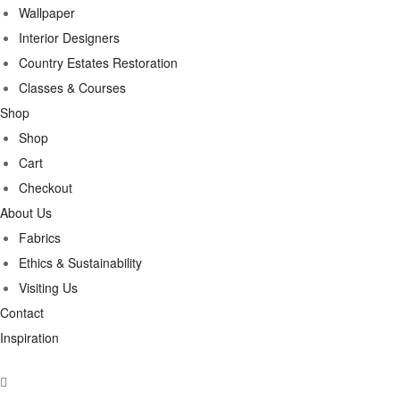
Wallpaper
Interior Designers
Country Estates Restoration
Classes & Courses
Shop
Shop
Cart
Checkout
About Us
Fabrics
Ethics & Sustainability
Visiting Us
Contact
Inspiration