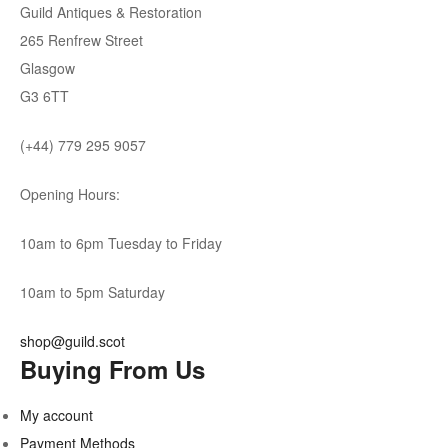
Guild Antiques & Restoration
265 Renfrew Street
Glasgow
G3 6TT
(+44) 779 295 9057
Opening Hours:
10am to 6pm Tuesday to Friday
10am to 5pm Saturday
shop@guild.scot
Buying From Us
My account
Payment Methods