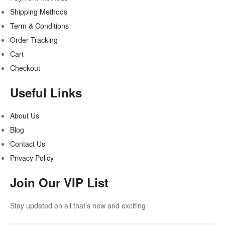
Shipping Methods
Term & Conditions
Order Tracking
Cart
Checkout
Useful Links
About Us
Blog
Contact Us
Privacy Policy
Join Our VIP List
Stay updated on all that’s new and exciting