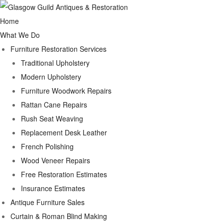
Home
What We Do
Furniture Restoration Services
Traditional Upholstery
Modern Upholstery
Furniture Woodwork Repairs
Rattan Cane Repairs
Rush Seat Weaving
Replacement Desk Leather
French Polishing
Wood Veneer Repairs
Free Restoration Estimates
Insurance Estimates
Antique Furniture Sales
Curtain & Roman Blind Making