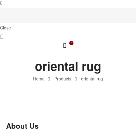
Close
0
oriental rug
Home
Products
oriental rug
About Us