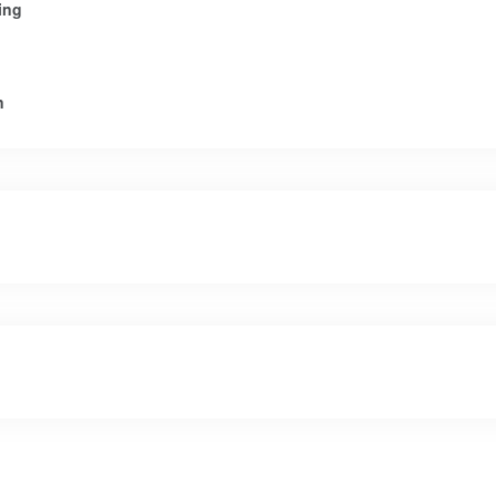
ing
n