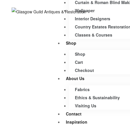
Curtain & Roman Blind Mak
Wallpaper
Interior Designers
Country Estates Restoratio
Classes & Courses
Shop
Shop
Cart
Checkout
About Us
Fabrics
Ethics & Sustainability
Visiting Us
Contact
Inspiration