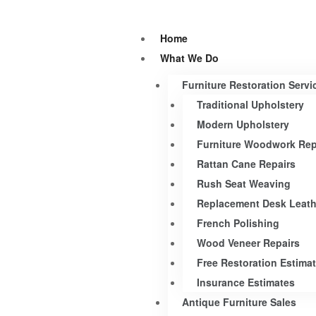
Home
What We Do
Furniture Restoration Servi
Traditional Upholstery
Modern Upholstery
Furniture Woodwork Rep
Rattan Cane Repairs
Rush Seat Weaving
Replacement Desk Leath
French Polishing
Wood Veneer Repairs
Free Restoration Estima
Insurance Estimates
Antique Furniture Sales