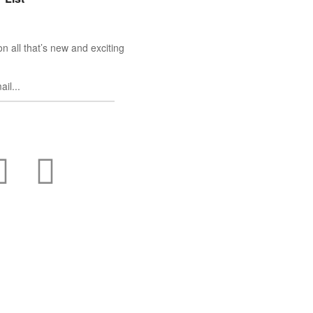
n all that’s new and exciting