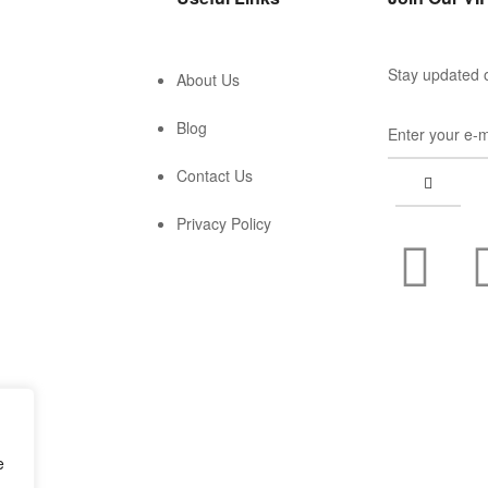
Stay updated o
About Us
Blog
Contact Us
Privacy Policy
e