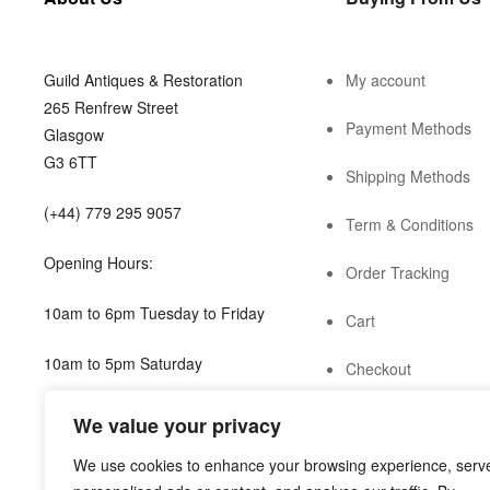
Guild Antiques & Restoration
My account
265 Renfrew Street
Payment Methods
Glasgow
G3 6TT
Shipping Methods
(+44) 779 295 9057
Term & Conditions
Opening Hours:
Order Tracking
10am to 6pm Tuesday to Friday
Cart
10am to 5pm Saturday
Checkout
shop@guild.scot
We value your privacy
We use cookies to enhance your browsing experience, serv