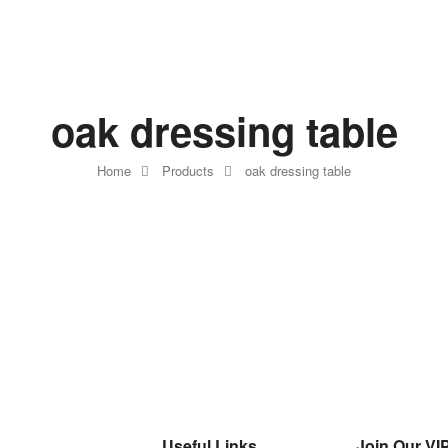
oak dressing table
Home
Products
oak dressing table
Useful Links
Join Our VIP