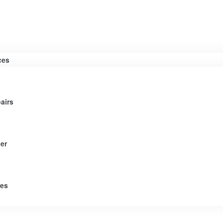
ces
airs
er
tes