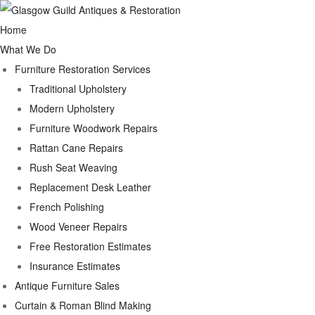
Home
What We Do
Furniture Restoration Services
Traditional Upholstery
Modern Upholstery
Furniture Woodwork Repairs
Rattan Cane Repairs
Rush Seat Weaving
Replacement Desk Leather
French Polishing
Wood Veneer Repairs
Free Restoration Estimates
Insurance Estimates
Antique Furniture Sales
Curtain & Roman Blind Making