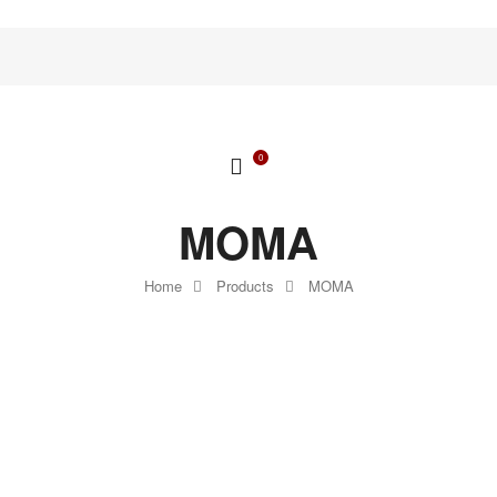
0
MOMA
Home
Products
MOMA