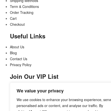
Shipping Methods
Term & Conditions
Order Tracking
Cart
Checkout
Useful Links
About Us
Blog
Contact Us
Privacy Policy
Join Our VIP List
Stay updated on all that’s new and exciting
We value your privacy
We use cookies to enhance your browsing experience, serv
personalised ads or content, and analyse our traffic. By