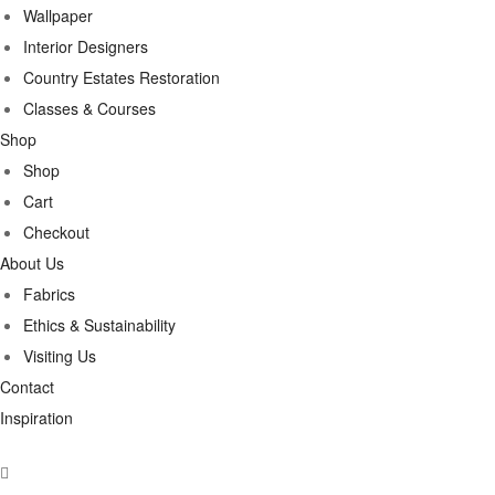
Wallpaper
Interior Designers
Country Estates Restoration
Classes & Courses
Shop
Shop
Cart
Checkout
About Us
Fabrics
Ethics & Sustainability
Visiting Us
Contact
Inspiration