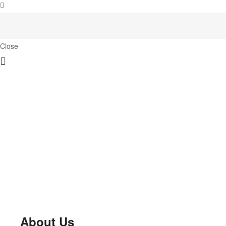
Close
About Us