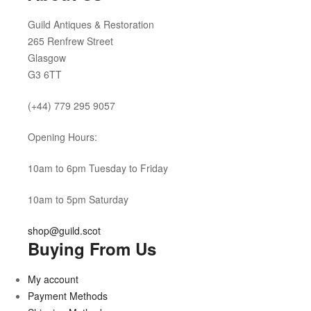
Guild Antiques & Restoration
265 Renfrew Street
Glasgow
G3 6TT
(+44) 779 295 9057
Opening Hours:
10am to 6pm Tuesday to Friday
10am to 5pm Saturday
shop@guild.scot
Buying From Us
My account
Payment Methods