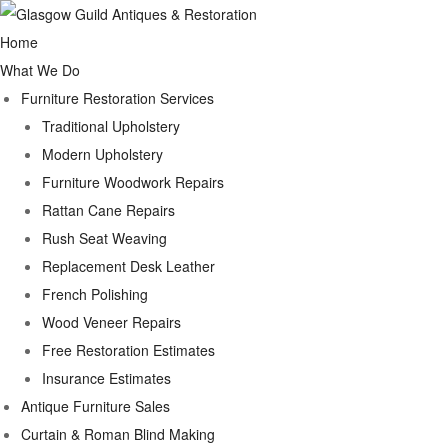
Home
What We Do
Furniture Restoration Services
Traditional Upholstery
Modern Upholstery
Furniture Woodwork Repairs
Rattan Cane Repairs
Rush Seat Weaving
Replacement Desk Leather
French Polishing
Wood Veneer Repairs
Free Restoration Estimates
Insurance Estimates
Antique Furniture Sales
Curtain & Roman Blind Making