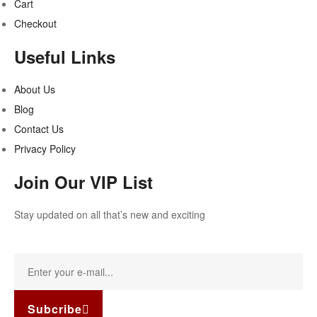
Cart
Checkout
Useful Links
About Us
Blog
Contact Us
Privacy Policy
Join Our VIP List
Stay updated on all that’s new and exciting
Subcribe