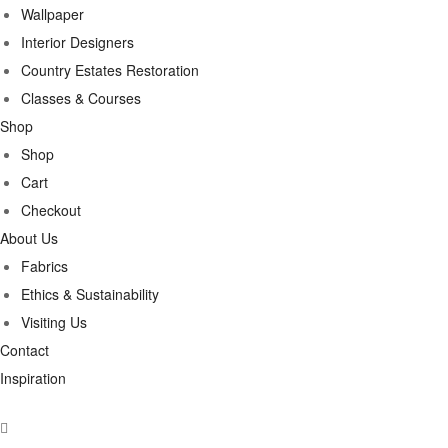
Wallpaper
Interior Designers
Country Estates Restoration
Classes & Courses
Shop
Shop
Cart
Checkout
About Us
Fabrics
Ethics & Sustainability
Visiting Us
Contact
Inspiration