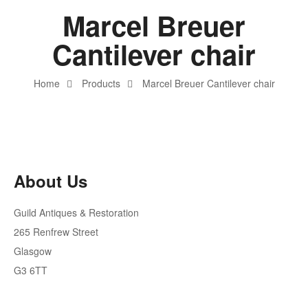
Marcel Breuer
Cantilever chair
Home
Products
Marcel Breuer Cantilever chair
About Us
Guild Antiques & Restoration
265 Renfrew Street
Glasgow
G3 6TT