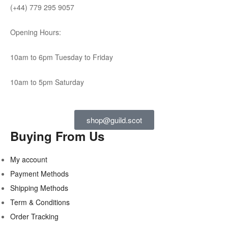
(+44) 779 295 9057
Opening Hours:
10am to 6pm Tuesday to Friday
10am to 5pm Saturday
shop@guild.scot
Buying From Us
My account
Payment Methods
Shipping Methods
Term & Conditions
Order Tracking