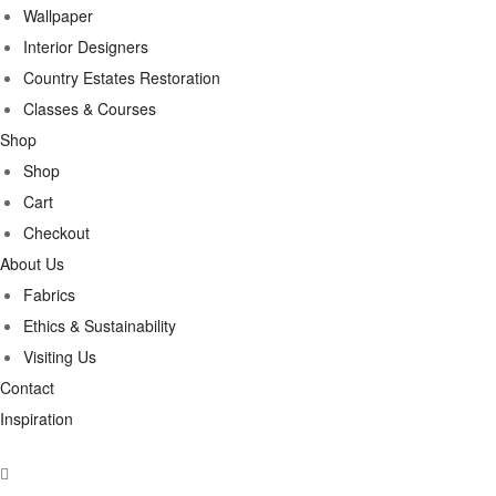
Wallpaper
Interior Designers
Country Estates Restoration
Classes & Courses
Shop
Shop
Cart
Checkout
About Us
Fabrics
Ethics & Sustainability
Visiting Us
Contact
Inspiration