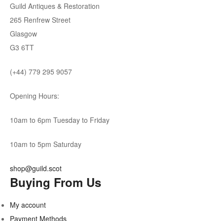
Guild Antiques & Restoration
265 Renfrew Street
Glasgow
G3 6TT
(+44) 779 295 9057
Opening Hours:
10am to 6pm Tuesday to Friday
10am to 5pm Saturday
shop@guild.scot
Buying From Us
My account
Payment Methods