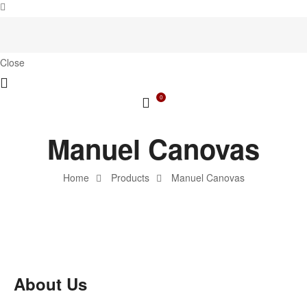
Close
0
Manuel Canovas
Home
Products
Manuel Canovas
About Us