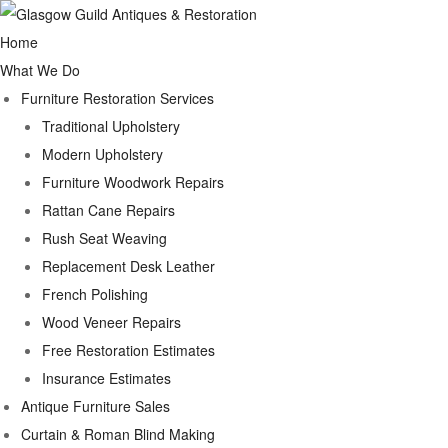
Home
What We Do
Furniture Restoration Services
Traditional Upholstery
Modern Upholstery
Furniture Woodwork Repairs
Rattan Cane Repairs
Rush Seat Weaving
Replacement Desk Leather
French Polishing
Wood Veneer Repairs
Free Restoration Estimates
Insurance Estimates
Antique Furniture Sales
Curtain & Roman Blind Making