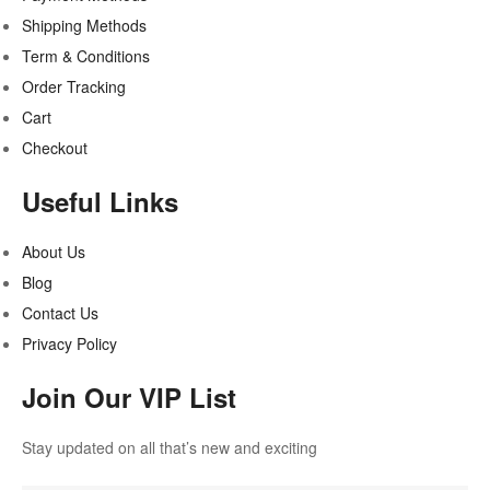
Shipping Methods
Term & Conditions
Order Tracking
Cart
Checkout
Useful Links
About Us
Blog
Contact Us
Privacy Policy
Join Our VIP List
Stay updated on all that’s new and exciting