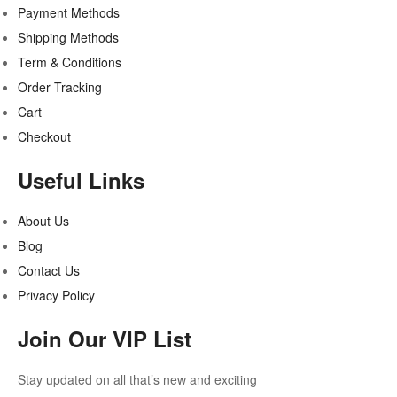
Payment Methods
Shipping Methods
Term & Conditions
Order Tracking
Cart
Checkout
Useful Links
About Us
Blog
Contact Us
Privacy Policy
Join Our VIP List
Stay updated on all that’s new and exciting