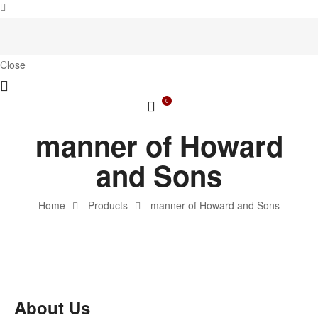
Close
0
manner of Howard
and Sons
Home
Products
manner of Howard and Sons
About Us