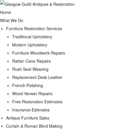
Home
What We Do
Furniture Restoration Services
Traditional Upholstery
Modern Upholstery
Furniture Woodwork Repairs
Rattan Cane Repairs
Rush Seat Weaving
Replacement Desk Leather
French Polishing
Wood Veneer Repairs
Free Restoration Estimates
Insurance Estimates
Antique Furniture Sales
Curtain & Roman Blind Making