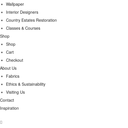
Wallpaper
Interior Designers
Country Estates Restoration
Classes & Courses
Shop
Shop
Cart
Checkout
About Us
Fabrics
Ethics & Sustainability
Visiting Us
Contact
Inspiration