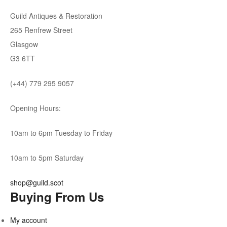
Guild Antiques & Restoration
265 Renfrew Street
Glasgow
G3 6TT
(+44) 779 295 9057
Opening Hours:
10am to 6pm Tuesday to Friday
10am to 5pm Saturday
shop@guild.scot
Buying From Us
My account