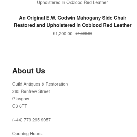
ADD TO BASKET
An Original E.W. Godwin Mahogany Side Chair
Restored and Upholstered in Oxblood Red Leather
Original
Current
£
1,200.00
£
1,500.00
price
price
was:
is:
£1,500.00.
£1,200.00.
About Us
Guild Antiques & Restoration
265 Renfrew Street
Glasgow
G3 6TT
(+44) 779 295 9057
Opening Hours: