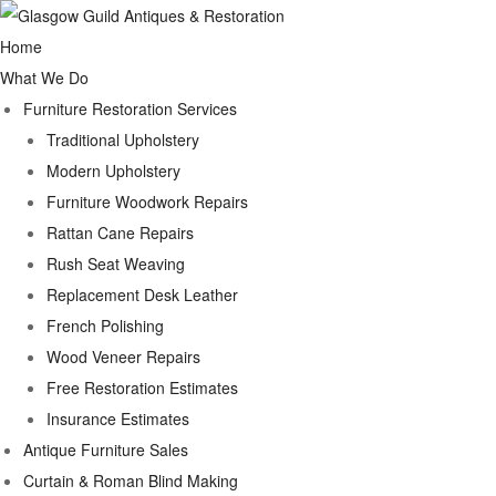
Home
What We Do
Furniture Restoration Services
Traditional Upholstery
Modern Upholstery
Furniture Woodwork Repairs
Rattan Cane Repairs
Rush Seat Weaving
Replacement Desk Leather
French Polishing
Wood Veneer Repairs
Free Restoration Estimates
Insurance Estimates
Antique Furniture Sales
Curtain & Roman Blind Making