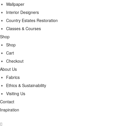
Wallpaper
Interior Designers
Country Estates Restoration
Classes & Courses
Shop
Shop
Cart
Checkout
About Us
Fabrics
Ethics & Sustainability
Visiting Us
Contact
Inspiration