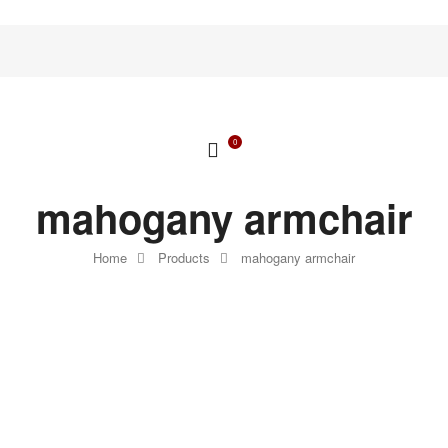
0
mahogany armchair
Home
Products
mahogany armchair