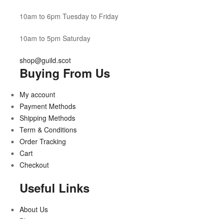
10am to 6pm Tuesday to Friday
10am to 5pm Saturday
shop@guild.scot
Buying From Us
My account
Payment Methods
Shipping Methods
Term & Conditions
Order Tracking
Cart
Checkout
Useful Links
About Us