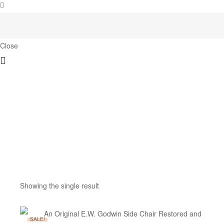
Close
Showing the single result
SALE!