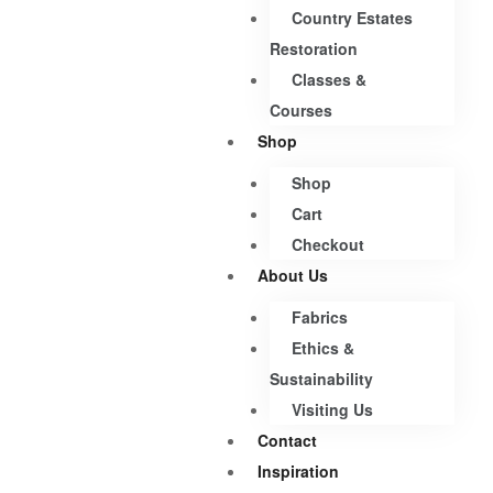
Country Estates
Restoration
Classes &
Courses
Shop
Shop
Cart
Checkout
About Us
Fabrics
Ethics &
Sustainability
Visiting Us
Contact
Inspiration