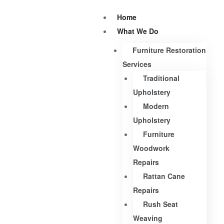
Home
What We Do
Furniture Restoration
Services
Traditional
Upholstery
Modern
Upholstery
Furniture
Woodwork
Repairs
Rattan Cane
Repairs
Rush Seat
Weaving