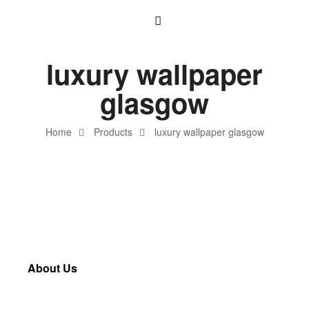
luxury wallpaper
glasgow
Home
Products
luxury wallpaper glasgow
About Us