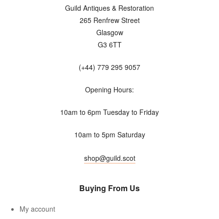
Guild Antiques & Restoration
265 Renfrew Street
Glasgow
G3 6TT
(+44) 779 295 9057
Opening Hours:
10am to 6pm Tuesday to Friday
10am to 5pm Saturday
shop@guild.scot
Buying From Us
My account