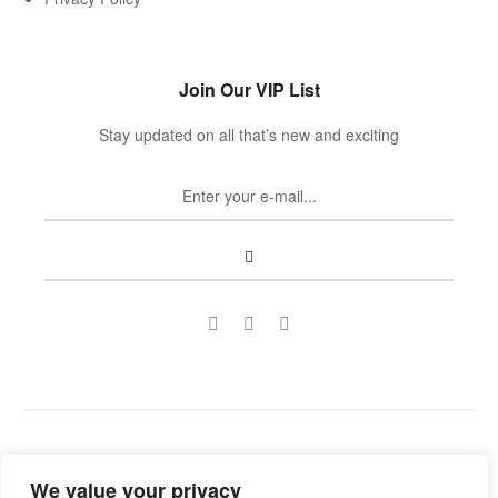
Join Our VIP List
Stay updated on all that’s new and exciting
Copyright © 2022
Guild Antiques & Restoration
. All rights
We value your privacy
reserved.