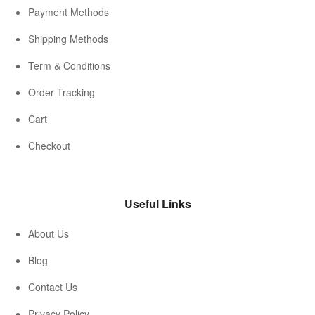
Payment Methods
Shipping Methods
Term & Conditions
Order Tracking
Cart
Checkout
Useful Links
About Us
Blog
Contact Us
Privacy Policy