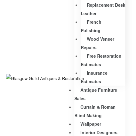
Replacement Desk
Leather
French
Polishing
Wood Veneer
Repairs
Free Restoration
Estimates
Insurance
Estimates
Antique Furniture
Sales
Curtain & Roman
Blind Making
Wallpaper
Interior Designers