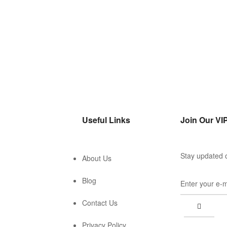
Useful Links
Join Our VIP
Stay updated o
About Us
Blog
Contact Us
Privacy Policy