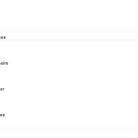
ces
airs
er
tes