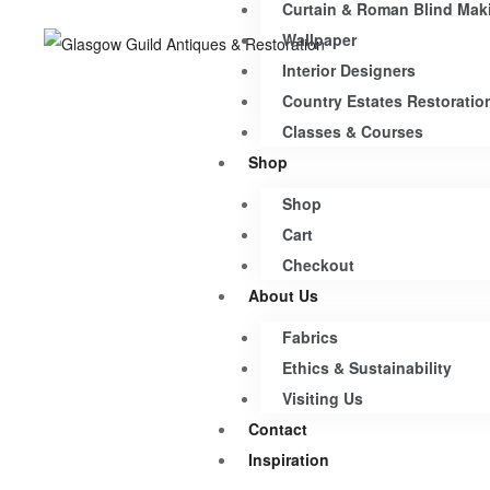
Curtain & Roman Blind Mak
Wallpaper
Interior Designers
Country Estates Restoratio
Classes & Courses
Shop
Shop
Cart
Checkout
About Us
Fabrics
Ethics & Sustainability
Visiting Us
Contact
Inspiration