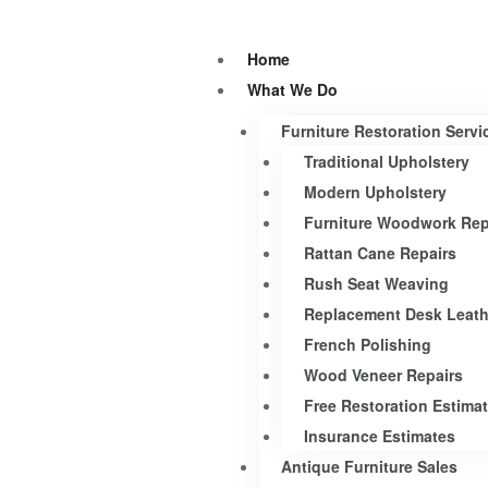
Home
What We Do
Furniture Restoration Servi
Traditional Upholstery
Modern Upholstery
Furniture Woodwork Rep
Rattan Cane Repairs
Rush Seat Weaving
Replacement Desk Leath
French Polishing
Wood Veneer Repairs
Free Restoration Estima
Insurance Estimates
Antique Furniture Sales