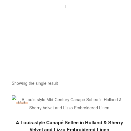
Showing the single result
SALE!
ADD TO BASKET
A Louis-style Canapé Settee in Holland & Sherry
Velvet and Lizzo Embroidered Linen