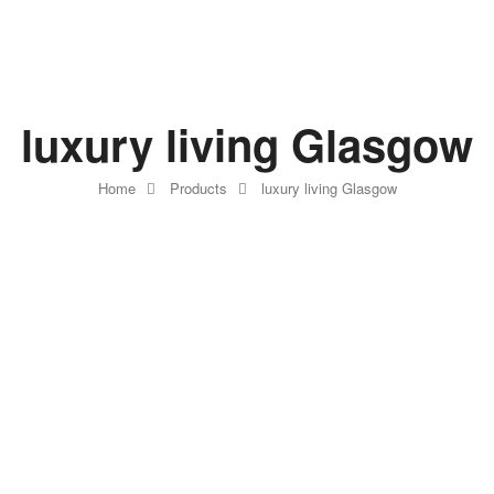
luxury living Glasgow
Home
Products
luxury living Glasgow