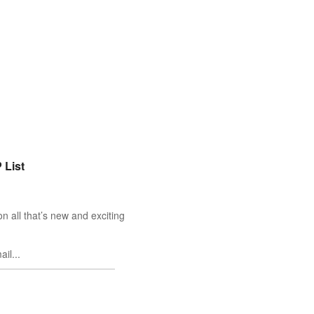
 List
n all that’s new and exciting