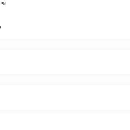
ing
n