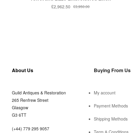
£
2,962.50
£
3,950.00
About Us
Buying From Us
Guild Antiques & Restoration
My account
265 Renfrew Street
Payment Methods
Glasgow
G3 6TT
Shipping Methods
(+44) 779 295 9057
Term & Conditions