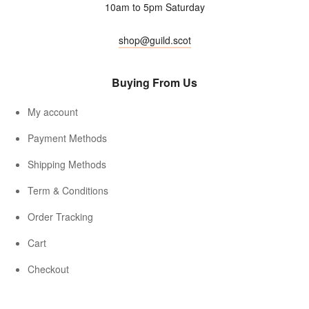
10am to 5pm Saturday
shop@guild.scot
Buying From Us
My account
Payment Methods
Shipping Methods
Term & Conditions
Order Tracking
Cart
Checkout