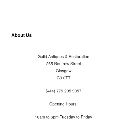
About Us
Guild Antiques & Restoration
265 Renfrew Street
Glasgow
G3 6TT
(+44) 779 295 9057
Opening Hours:
10am to 6pm Tuesday to Friday