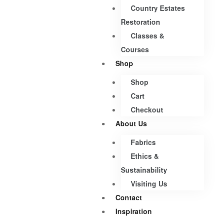
Country Estates
Restoration
Classes &
Courses
Shop
Shop
Cart
Checkout
About Us
Fabrics
Ethics &
Sustainability
Visiting Us
Contact
Inspiration