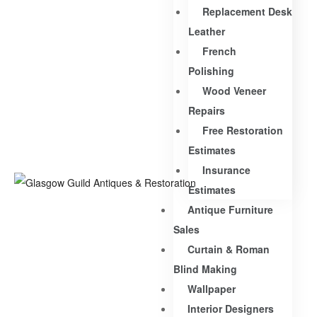
Replacement Desk
Leather
French
Polishing
Wood Veneer
Repairs
Free Restoration
Estimates
Insurance
Estimates
Antique Furniture
Sales
Curtain & Roman
Blind Making
Wallpaper
Interior Designers