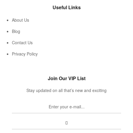
Useful Links
About Us
Blog
Contact Us
Privacy Policy
Join Our VIP List
Stay updated on all that’s new and exciting