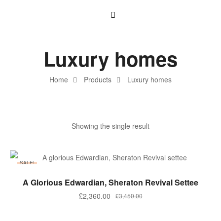
Luxury homes
Home
Products
Luxury homes
Showing the single result
SALE!
ADD TO BASKET
A Glorious Edwardian, Sheraton Revival Settee
£
2,360.00
£
3,450.00