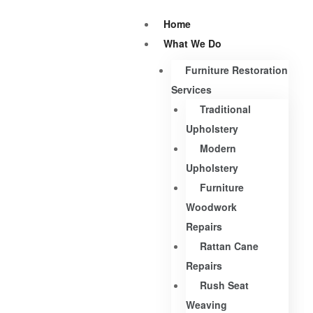
Home
What We Do
Furniture Restoration
Services
Traditional
Upholstery
Modern
Upholstery
Furniture
Woodwork
Repairs
Rattan Cane
Repairs
Rush Seat
Weaving