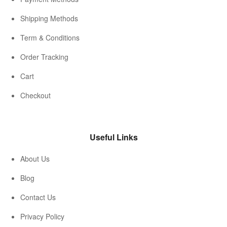
Shipping Methods
Term & Conditions
Order Tracking
Cart
Checkout
Useful Links
About Us
Blog
Contact Us
Privacy Policy