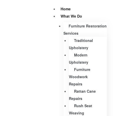
Home
What We Do
Furniture Restoration
Services
Traditional
Upholstery
Modern
Upholstery
Furniture
Woodwork
Repairs
Rattan Cane
Repairs
Rush Seat
Weaving