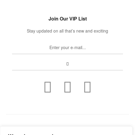
Join Our VIP List
Stay updated on all that’s new and exciting
Copyright © 2022
Guild Antiques & Restoration
. All rights