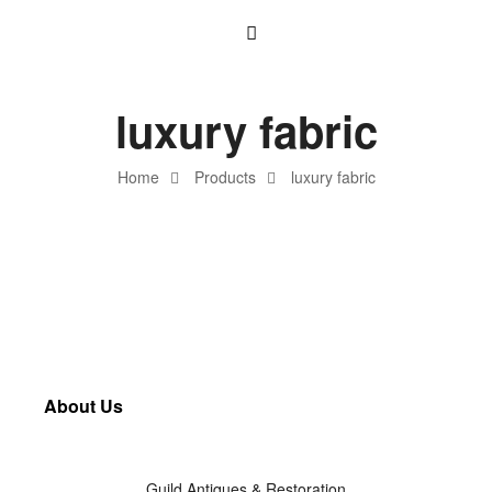
luxury fabric
Home
Products
luxury fabric
About Us
Guild Antiques & Restoration