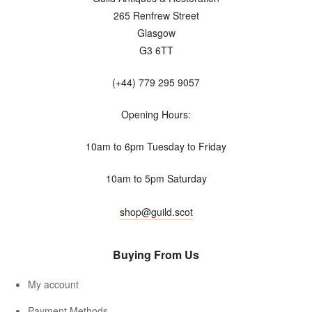
265 Renfrew Street
Glasgow
G3 6TT
(+44) 779 295 9057
Opening Hours:
10am to 6pm Tuesday to Friday
10am to 5pm Saturday
shop@guild.scot
Buying From Us
My account
Payment Methods