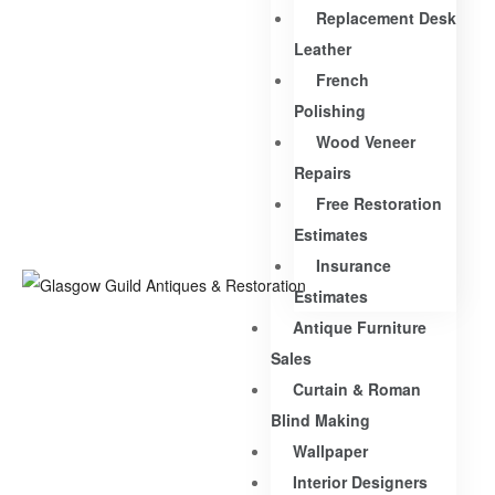
Replacement Desk
Leather
French
Polishing
Wood Veneer
Repairs
Free Restoration
Estimates
Insurance
Estimates
Antique Furniture
Sales
Curtain & Roman
Blind Making
Wallpaper
Interior Designers