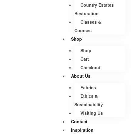
Country Estates
Restoration
Classes &
Courses
Shop
Shop
Cart
Checkout
About Us
Fabrics
Ethics &
Sustainability
Visiting Us
Contact
Inspiration