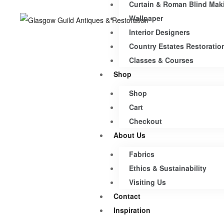
Curtain & Roman Blind Mak
Wallpaper
Interior Designers
Country Estates Restoratio
Classes & Courses
Shop
Shop
Cart
Checkout
About Us
Fabrics
Ethics & Sustainability
Visiting Us
Contact
Inspiration