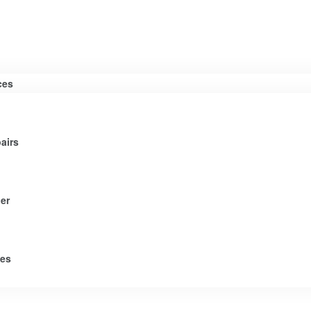
ces
airs
er
tes