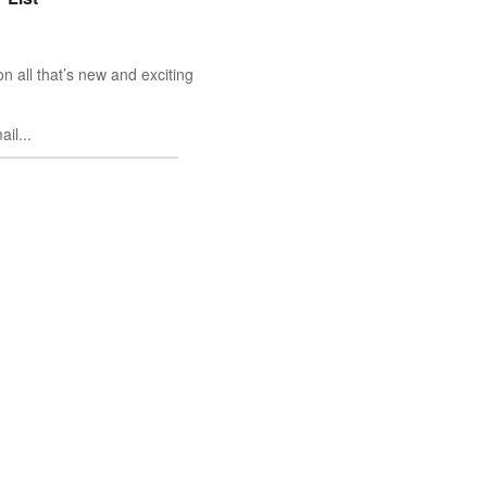
n all that’s new and exciting