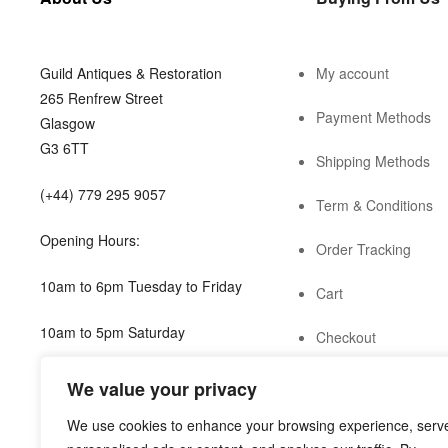
Guild Antiques & Restoration
My account
265 Renfrew Street
Payment Methods
Glasgow
G3 6TT
Shipping Methods
(+44) 779 295 9057
Term & Conditions
Opening Hours:
Order Tracking
10am to 6pm Tuesday to Friday
Cart
10am to 5pm Saturday
Checkout
shop@guild.scot
We value your privacy
We use cookies to enhance your browsing experience, serv