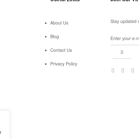
Stay updated o
About Us
Blog
Contact Us
Privacy Policy
e