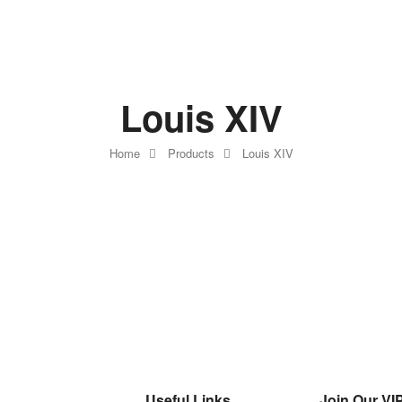
Louis XIV
Home
Products
Louis XIV
Useful Links
Join Our VIP