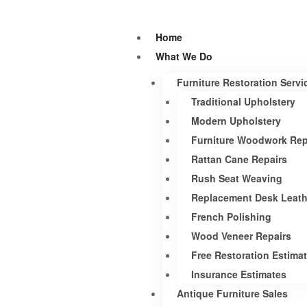
Home
What We Do
Furniture Restoration Servi
Traditional Upholstery
Modern Upholstery
Furniture Woodwork Rep
Rattan Cane Repairs
Rush Seat Weaving
Replacement Desk Leath
French Polishing
Wood Veneer Repairs
Free Restoration Estima
Insurance Estimates
Antique Furniture Sales