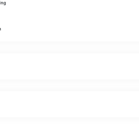
ing
n