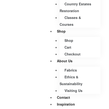
Country Estates
Restoration
Classes &
Courses
Shop
Shop
Cart
Checkout
About Us
Fabrics
Ethics &
Sustainability
Visiting Us
Contact
Inspiration