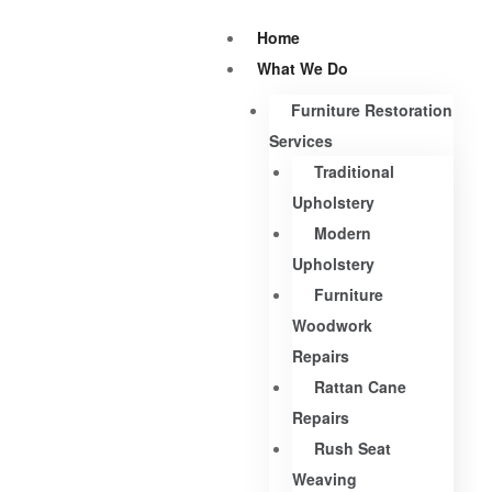
Home
What We Do
Furniture Restoration
Services
Traditional
Upholstery
Modern
Upholstery
Furniture
Woodwork
Repairs
Rattan Cane
Repairs
Rush Seat
Weaving