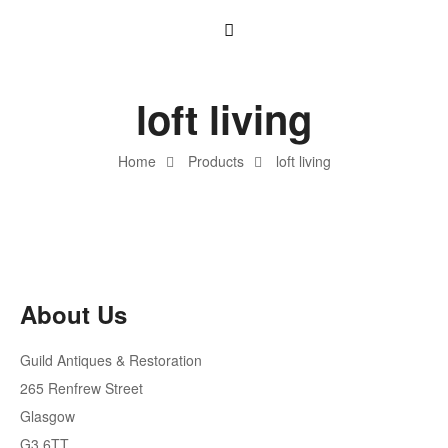
loft living
Home
Products
loft living
About Us
Guild Antiques & Restoration
265 Renfrew Street
Glasgow
G3 6TT