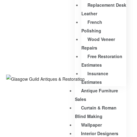
Replacement Desk
Leather
French
Polishing
Wood Veneer
Repairs
Free Restoration
Estimates
Insurance
Estimates
Antique Furniture
Sales
Curtain & Roman
Blind Making
Wallpaper
Interior Designers