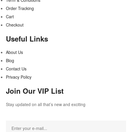
Term & Conditions
Order Tracking
Cart
Checkout
Useful Links
About Us
Blog
Contact Us
Privacy Policy
Join Our VIP List
Stay updated on all that’s new and exciting