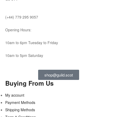
(+44) 779 295 9057
Opening Hours:
10am to 6pm Tuesday to Friday
10am to 5pm Saturday
shop@guild.scot
Buying From Us
My account
Payment Methods
Shipping Methods