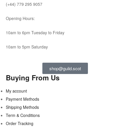
(+44) 779 295 9057
Opening Hours:
10am to 6pm Tuesday to Friday
10am to 5pm Saturday
shop@guild.scot
Buying From Us
My account
Payment Methods
Shipping Methods
Term & Conditions
Order Tracking