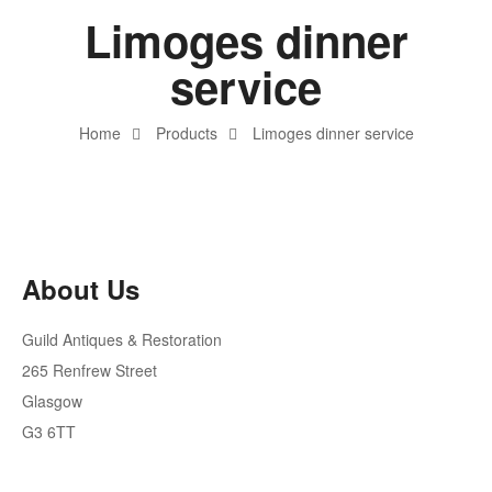
Limoges dinner
service
Home
Products
Limoges dinner service
About Us
Guild Antiques & Restoration
265 Renfrew Street
Glasgow
G3 6TT