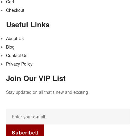
Cart
Checkout
Useful Links
About Us
Blog
Contact Us
Privacy Policy
Join Our VIP List
Stay updated on all that’s new and exciting
Subcribe