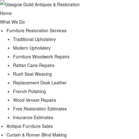
Home
What We Do
Furniture Restoration Services
Traditional Upholstery
Modern Upholstery
Furniture Woodwork Repairs
Rattan Cane Repairs
Rush Seat Weaving
Replacement Desk Leather
French Polishing
Wood Veneer Repairs
Free Restoration Estimates
Insurance Estimates
Antique Furniture Sales
Curtain & Roman Blind Making