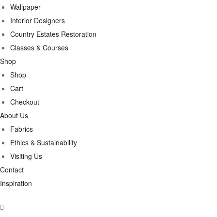
Wallpaper
Interior Designers
Country Estates Restoration
Classes & Courses
Shop
Shop
Cart
Checkout
About Us
Fabrics
Ethics & Sustainability
Visiting Us
Contact
Inspiration