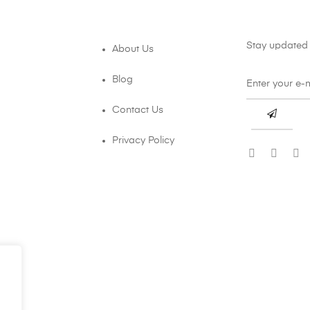
Stay updated 
About Us
Blog
Contact Us
Privacy Policy
.