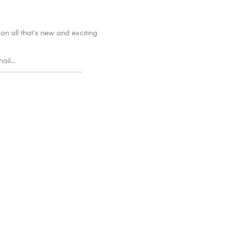
on all that’s new and exciting