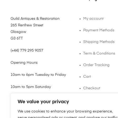
Guild Antiques & Restoration
My account
265 Renfrew Street
Payment Methods
Glasgow
G3 6TT
Shipping Methods
(+44) 779 295 9057
Term & Conditions
Opening Hours:
Order Tracking
10am to 6pm Tuesday to Friday
Cart
10am to 5pm Saturday
Checkout
shop@guild.scot
We value your privacy
We use cookies to enhance your browsing experience,
serve personalised ads or content, and analyse our traffic