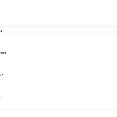
es
airs
er
es