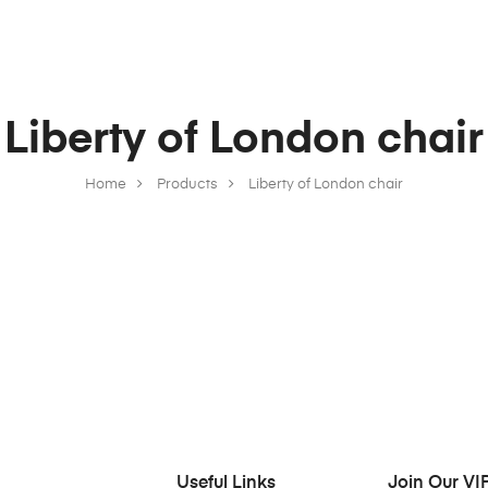
Liberty of London chair
Home
Products
Liberty of London chair
Useful Links
Join Our VIP