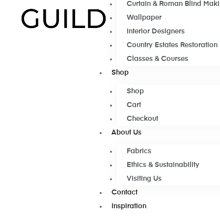
Curtain & Roman Blind Mak
Wallpaper
Interior Designers
Country Estates Restoration
Classes & Courses
Shop
Shop
Cart
Checkout
About Us
Fabrics
Ethics & Sustainability
Visiting Us
Contact
Inspiration