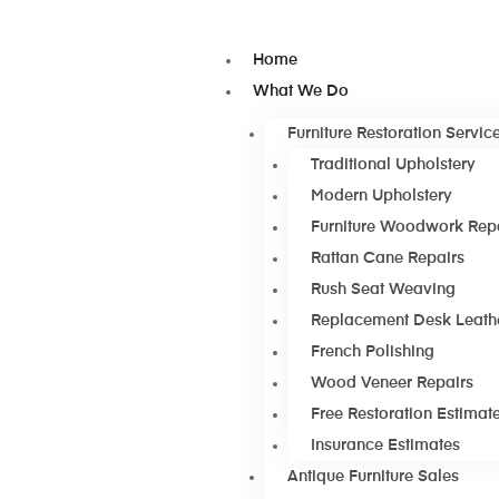
Home
What We Do
Furniture Restoration Servic
Traditional Upholstery
Modern Upholstery
Furniture Woodwork Rep
Rattan Cane Repairs
Rush Seat Weaving
Replacement Desk Leath
French Polishing
Wood Veneer Repairs
Free Restoration Estimat
Insurance Estimates
Antique Furniture Sales