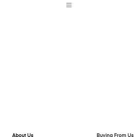
About Us
Buying From Us