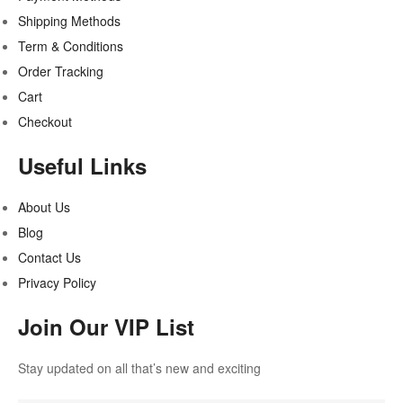
Shipping Methods
Term & Conditions
Order Tracking
Cart
Checkout
Useful Links
About Us
Blog
Contact Us
Privacy Policy
Join Our VIP List
Stay updated on all that’s new and exciting