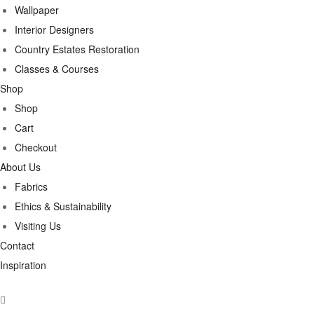
Wallpaper
Interior Designers
Country Estates Restoration
Classes & Courses
Shop
Shop
Cart
Checkout
About Us
Fabrics
Ethics & Sustainability
Visiting Us
Contact
Inspiration