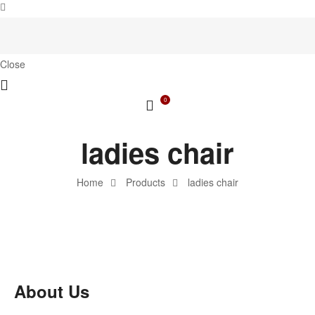
Close
0
ladies chair
Home
Products
ladies chair
About Us