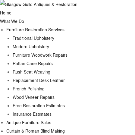
Home
What We Do
Furniture Restoration Services
Traditional Upholstery
Modern Upholstery
Furniture Woodwork Repairs
Rattan Cane Repairs
Rush Seat Weaving
Replacement Desk Leather
French Polishing
Wood Veneer Repairs
Free Restoration Estimates
Insurance Estimates
Antique Furniture Sales
Curtain & Roman Blind Making