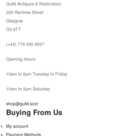
Guild Antiques & Restoration
265 Renfrew Street
Glasgow
G3 6TT
(+44) 779 295 9057
Opening Hours:
10am to 6pm Tuesday to Friday
10am to 5pm Saturday
shop@guild.scot
Buying From Us
My account
Payment Methods