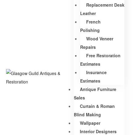
Replacement Desk
Leather
French
Polishing
Wood Veneer
Repairs
Free Restoration
Estimates
Insurance
Estimates
Antique Furniture
Sales
Curtain & Roman
Blind Making
Wallpaper
Interior Designers