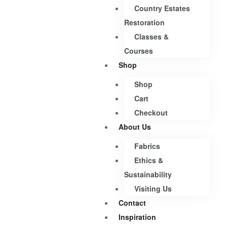
Country Estates
Restoration
Classes &
Courses
Shop
Shop
Cart
Checkout
About Us
Fabrics
Ethics &
Sustainability
Visiting Us
Contact
Inspiration