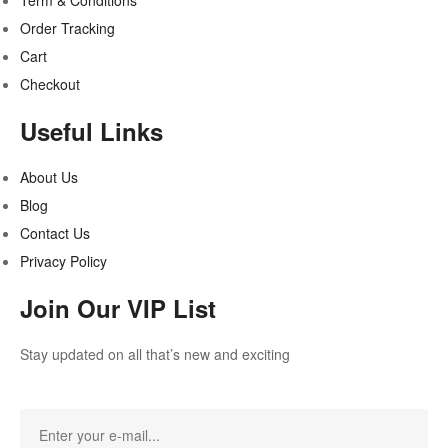
Term & Conditions
Order Tracking
Cart
Checkout
Useful Links
About Us
Blog
Contact Us
Privacy Policy
Join Our VIP List
Stay updated on all that’s new and exciting