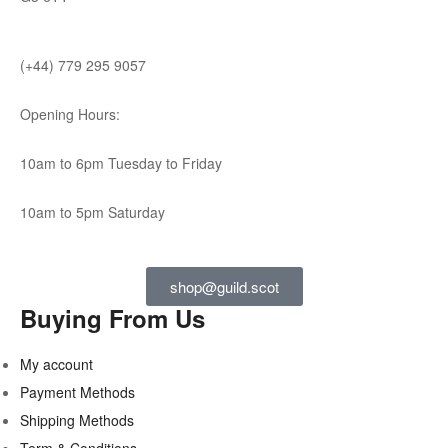
(+44) 779 295 9057
Opening Hours:
10am to 6pm Tuesday to Friday
10am to 5pm Saturday
shop@guild.scot
Buying From Us
My account
Payment Methods
Shipping Methods