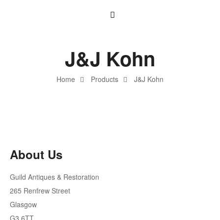
J&J Kohn
Home
Products
J&J Kohn
About Us
Guild Antiques & Restoration
265 Renfrew Street
Glasgow
G3 6TT