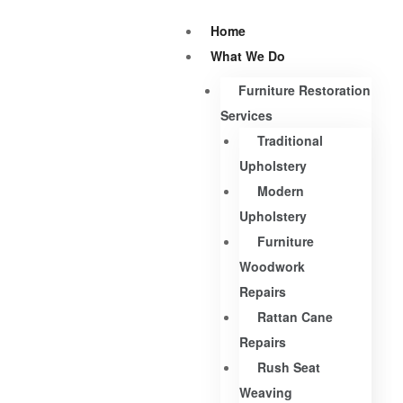
Home
What We Do
Furniture Restoration
Services
Traditional
Upholstery
Modern
Upholstery
Furniture
Woodwork
Repairs
Rattan Cane
Repairs
Rush Seat
Weaving