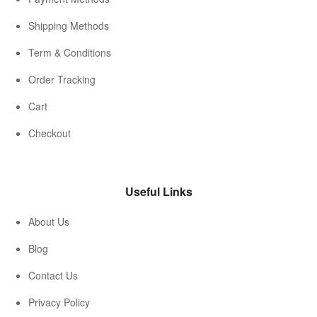
Shipping Methods
Term & Conditions
Order Tracking
Cart
Checkout
Useful Links
About Us
Blog
Contact Us
Privacy Policy