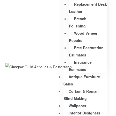
Replacement Desk
Leather
French
Polishing
Wood Veneer
Repairs
Free Restoration
Estimates
Insurance
Estimates
Antique Furniture
Sales
Curtain & Roman
Blind Making
Wallpaper
Interior Designers