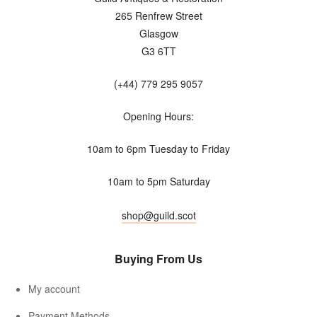
265 Renfrew Street
Glasgow
G3 6TT
(+44) 779 295 9057
Opening Hours:
10am to 6pm Tuesday to Friday
10am to 5pm Saturday
shop@guild.scot
Buying From Us
My account
Payment Methods