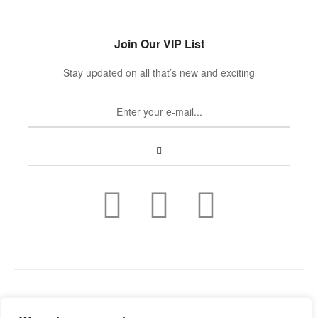
Join Our VIP List
Stay updated on all that’s new and exciting
Copyright © 2022
Guild Antiques & Restoration
. All rights