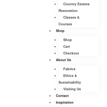
Country Estates
Restoration
Classes &
Courses
Shop
Shop
Cart
Checkout
About Us
Fabrics
Ethics &
Sustainability
Visiting Us
Contact
Inspiration