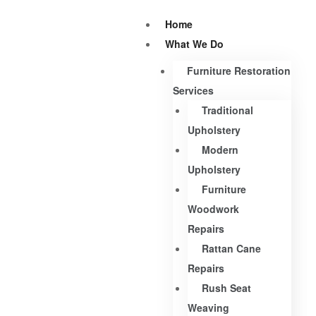
Home
What We Do
Furniture Restoration
Services
Traditional
Upholstery
Modern
Upholstery
Furniture
Woodwork
Repairs
Rattan Cane
Repairs
Rush Seat
Weaving