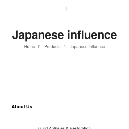
Japanese influence
Home
Products
Japanese influence
About Us
Guild Antiques & Restoration